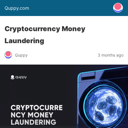
Quppy.com
Cryptocurrency Money
Laundering
Quppy
3 months ago