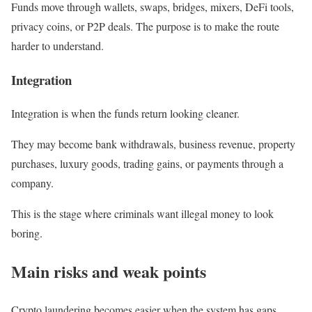
Funds move through wallets, swaps, bridges, mixers, DeFi tools,
privacy coins, or P2P deals. The purpose is to make the route
harder to understand.
Integration
Integration is when the funds return looking cleaner.
They may become bank withdrawals, business revenue, property
purchases, luxury goods, trading gains, or payments through a
company.
This is the stage where criminals want illegal money to look
boring.
Main risks and weak points
Crypto laundering becomes easier when the system has gaps.