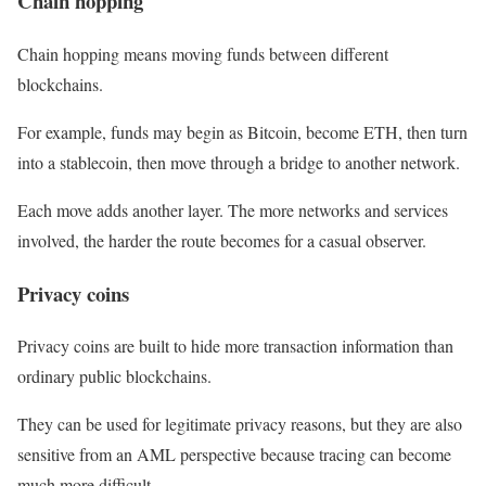
Chain hopping
Chain hopping means moving funds between different
blockchains.
For example, funds may begin as Bitcoin, become ETH, then turn
into a stablecoin, then move through a bridge to another network.
Each move adds another layer. The more networks and services
involved, the harder the route becomes for a casual observer.
Privacy coins
Privacy coins are built to hide more transaction information than
ordinary public blockchains.
They can be used for legitimate privacy reasons, but they are also
sensitive from an AML perspective because tracing can become
much more difficult.