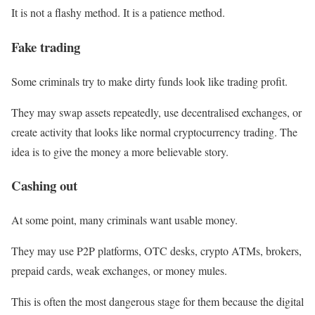
It is not a flashy method. It is a patience method.
Fake trading
Some criminals try to make dirty funds look like trading profit.
They may swap assets repeatedly, use decentralised exchanges, or
create activity that looks like normal cryptocurrency trading. The
idea is to give the money a more believable story.
Cashing out
At some point, many criminals want usable money.
They may use P2P platforms, OTC desks, crypto ATMs, brokers,
prepaid cards, weak exchanges, or money mules.
This is often the most dangerous stage for them because the digital