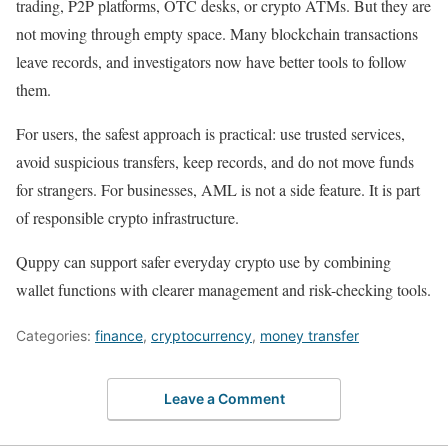
trading, P2P platforms, OTC desks, or crypto ATMs. But they are
not moving through empty space. Many blockchain transactions
leave records, and investigators now have better tools to follow
them.
For users, the safest approach is practical: use trusted services,
avoid suspicious transfers, keep records, and do not move funds
for strangers. For businesses, AML is not a side feature. It is part
of responsible crypto infrastructure.
Quppy can support safer everyday crypto use by combining
wallet functions with clearer management and risk-checking tools.
Categories:
finance
,
cryptocurrency
,
money transfer
Leave a Comment