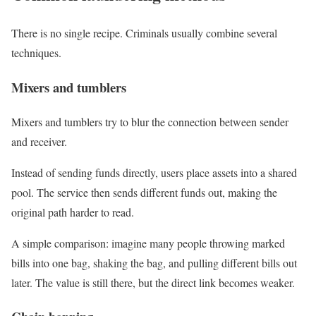
There is no single recipe. Criminals usually combine several
techniques.
Mixers and tumblers
Mixers and tumblers try to blur the connection between sender
and receiver.
Instead of sending funds directly, users place assets into a shared
pool. The service then sends different funds out, making the
original path harder to read.
A simple comparison: imagine many people throwing marked
bills into one bag, shaking the bag, and pulling different bills out
later. The value is still there, but the direct link becomes weaker.