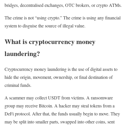
bridges, decentralised exchanges, OTC brokers, or crypto ATMs.
The crime is not “using crypto.” The crime is using any financial
system to disguise the source of illegal value.
What is cryptocurrency money
laundering?
Cryptocurrency money laundering is the use of digital assets to
hide the origin, movement, ownership, or final destination of
criminal funds.
A scammer may collect USDT from victims. A ransomware
group may receive Bitcoin. A hacker may steal tokens from a
DeFi protocol. After that, the funds usually begin to move. They
may be split into smaller parts, swapped into other coins, sent