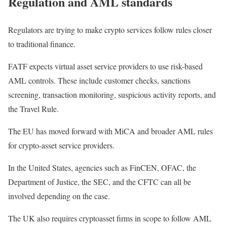
Regulation and AML standards
Regulators are trying to make crypto services follow rules closer
to traditional finance.
FATF expects virtual asset service providers to use risk-based
AML controls. These include customer checks, sanctions
screening, transaction monitoring, suspicious activity reports, and
the Travel Rule.
The EU has moved forward with MiCA and broader AML rules
for crypto-asset service providers.
In the United States, agencies such as FinCEN, OFAC, the
Department of Justice, the SEC, and the CFTC can all be
involved depending on the case.
The UK also requires cryptoasset firms in scope to follow AML