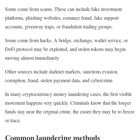
Some come from scams. These can include fake investment
platforms, phishing websites, romance fraud, fake support
accounts, giveaway traps, or fraudulent trading groups.
Some come from hacks. A bridge, exchange, wallet service, or
DeFi protocol may be exploited, and stolen tokens may begin
moving almost immediately.
Other sources include darknet markets, sanctions evasion,
corruption, fraud, stolen payment data, and cybercrime.
In many cryptocurrency money laundering cases, the first visible
movement happens very quickly. Criminals know that the longer
funds stay near the original crime, the easier they may be to freeze
or trace.
Common laundering methods