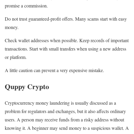
promise a commission.
Do not trust guaranteed-profit offers. Many scams start with easy
money.
Check wallet addresses when possible. Keep records of important
transactions. Start with small transfers when using a new address
or platform.
A little caution can prevent a very expensive mistake.
Quppy Crypto
Cryptocurrency money laundering is usually discussed as a
problem for regulators and exchanges, but it also affects ordinary
users. A person may receive funds from a risky address without
knowing it. A beginner may send money to a suspicious wallet. A