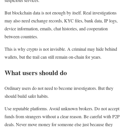
suspicious services.
But blockchain data is not enough by itself. Real investigations
may also need exchange records, KYC files, bank data, IP logs,
device information, emails, chat histories, and cooperation
between countries.
This is why crypto is not invisible. A criminal may hide behind
wallets, but the trail can still remain on-chain for years.
What users should do
Ordinary users do not need to become investigators. But they
should build safer habits.
Use reputable platforms. Avoid unknown brokers. Do not accept
funds from strangers without a clear reason. Be careful with P2P
deals. Never move money for someone else just because they