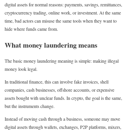
digital assets for normal reasons: payments, savings, remittances,
cryptocurrency trading, online work, or investment. At the same
time, bad actors can misuse the same tools when they want to
hide where funds came from.
What money laundering means
The basic money laundering meaning is simple: making illegal
money look legal.
In traditional finance, this can involve fake invoices, shell
companies, cash businesses, offshore accounts, or expensive
assets bought with unclear funds. In crypto, the goal is the same,
but the instruments change.
Instead of moving cash through a business, someone may move
digital assets through wallets, exchanges, P2P platforms, mixers,