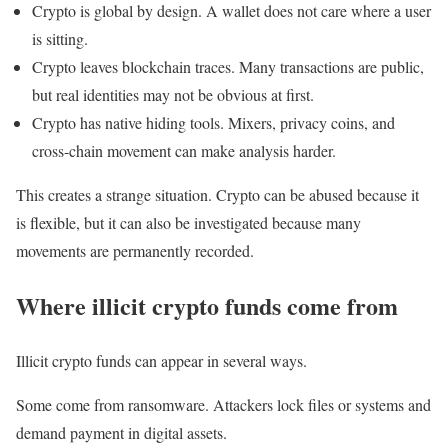
Crypto is global by design. A wallet does not care where a user
is sitting.
Crypto leaves blockchain traces. Many transactions are public,
but real identities may not be obvious at first.
Crypto has native hiding tools. Mixers, privacy coins, and
cross-chain movement can make analysis harder.
This creates a strange situation. Crypto can be abused because it
is flexible, but it can also be investigated because many
movements are permanently recorded.
Where illicit crypto funds come from
Illicit crypto funds can appear in several ways.
Some come from ransomware. Attackers lock files or systems and
demand payment in digital assets.