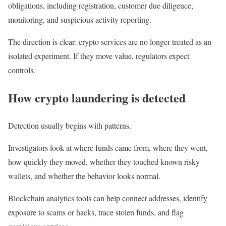
obligations, including registration, customer due diligence,
monitoring, and suspicious activity reporting.
The direction is clear: crypto services are no longer treated as an
isolated experiment. If they move value, regulators expect
controls.
How crypto laundering is detected
Detection usually begins with patterns.
Investigators look at where funds came from, where they went,
how quickly they moved, whether they touched known risky
wallets, and whether the behavior looks normal.
Blockchain analytics tools can help connect addresses, identify
exposure to scams or hacks, trace stolen funds, and flag