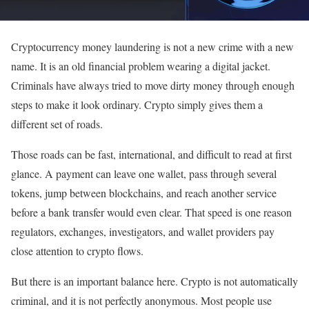
Cryptocurrency money laundering is not a new crime with a new
name. It is an old financial problem wearing a digital jacket.
Criminals have always tried to move dirty money through enough
steps to make it look ordinary. Crypto simply gives them a
different set of roads.
Those roads can be fast, international, and difficult to read at first
glance. A payment can leave one wallet, pass through several
tokens, jump between blockchains, and reach another service
before a bank transfer would even clear. That speed is one reason
regulators, exchanges, investigators, and wallet providers pay
close attention to crypto flows.
But there is an important balance here. Crypto is not automatically
criminal, and it is not perfectly anonymous. Most people use