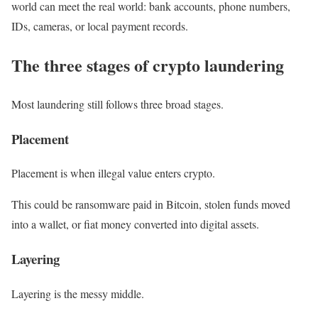
world can meet the real world: bank accounts, phone numbers,
IDs, cameras, or local payment records.
The three stages of crypto laundering
Most laundering still follows three broad stages.
Placement
Placement is when illegal value enters crypto.
This could be ransomware paid in Bitcoin, stolen funds moved
into a wallet, or fiat money converted into digital assets.
Layering
Layering is the messy middle.