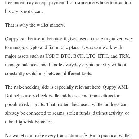
freelancer may accept payment from someone whose transaction
history is not clean.
That is why the wallet matters.
Quppy can be useful because it gives users a more organized way
to manage crypto and fiat in one place. Users can work with
major assets such as USDT, BTC, BCH, LTC, ETH, and TRX,
manage balances, and handle everyday crypto activity without
constantly switching between different tools.
The risk-checking side is especially relevant here. Quppy AML
Bot helps users check wallet addresses and transactions for
possible risk signals. That matters because a wallet address can
already be connected to scams, stolen funds, darknet activity, or
other high-risk behavior.
No wallet can make every transaction safe. But a practical wallet