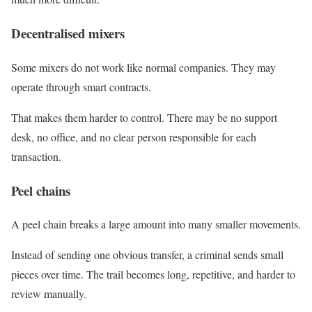
Decentralised mixers
Some mixers do not work like normal companies. They may
operate through smart contracts.
That makes them harder to control. There may be no support
desk, no office, and no clear person responsible for each
transaction.
Peel chains
A peel chain breaks a large amount into many smaller movements.
Instead of sending one obvious transfer, a criminal sends small
pieces over time. The trail becomes long, repetitive, and harder to
review manually.