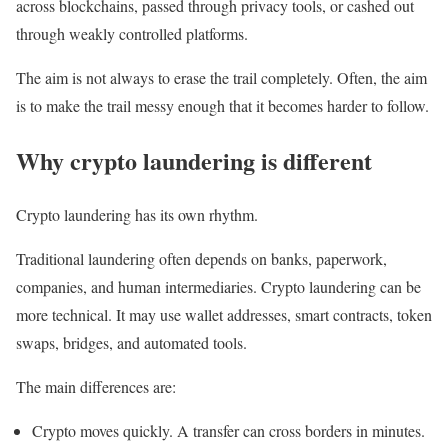
across blockchains, passed through privacy tools, or cashed out
through weakly controlled platforms.
The aim is not always to erase the trail completely. Often, the aim
is to make the trail messy enough that it becomes harder to follow.
Why crypto laundering is different
Crypto laundering has its own rhythm.
Traditional laundering often depends on banks, paperwork,
companies, and human intermediaries. Crypto laundering can be
more technical. It may use wallet addresses, smart contracts, token
swaps, bridges, and automated tools.
The main differences are:
Crypto moves quickly. A transfer can cross borders in minutes.