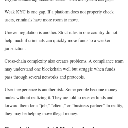
Weak KYC is one gap. If a platform does not properly check
users, criminals have more room to move.
Uneven regulation is another. Strict rules in one country do not
help much if criminals can quickly move funds to a weaker
jurisdiction.
Cross-chain complexity also creates problems. A compliance team
may understand one blockchain well but struggle when funds
pass through several networks and protocols.
User inexperience is another risk. Some people become money
mules without realizing it. They are told to receive funds and
forward them for a “job,” “client,” or “business partner.” In reality,
they may be helping move illegal money.