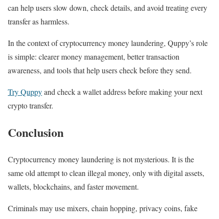
can help users slow down, check details, and avoid treating every
transfer as harmless.
In the context of cryptocurrency money laundering, Quppy’s role
is simple: clearer money management, better transaction
awareness, and tools that help users check before they send.
Try Quppy
and check a wallet address before making your next
crypto transfer.
Conclusion
Cryptocurrency money laundering is not mysterious. It is the
same old attempt to clean illegal money, only with digital assets,
wallets, blockchains, and faster movement.
Criminals may use mixers, chain hopping, privacy coins, fake