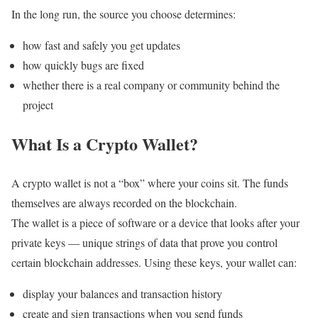
In the long run, the source you choose determines:
how fast and safely you get updates
how quickly bugs are fixed
whether there is a real company or community behind the
project
What Is a Crypto Wallet?
A crypto wallet is not a “box” where your coins sit. The funds
themselves are always recorded on the blockchain.
The wallet is a piece of software or a device that looks after your
private keys — unique strings of data that prove you control
certain blockchain addresses. Using these keys, your wallet can:
display your balances and transaction history
create and sign transactions when you send funds