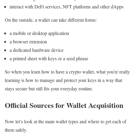
interact with DeFi services, NFT platforms and other dApps
On the outside, a wallet can take different forms:
a mobile or desktop application
a browser extension
a dedicated hardware device
a printed sheet with keys or a seed phrase
So when you learn how to have a crypto wallet, what you’re really
learning is how to manage and protect your keys in a way that
stays secure but still fits your everyday routine.
Official Sources for Wallet Acquisition
Now let’s look at the main wallet types and where to get each of
them safely.