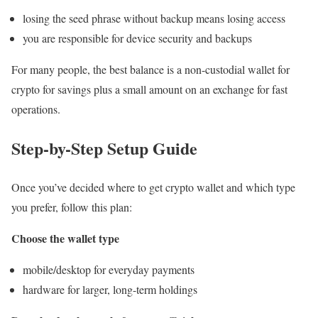
losing the seed phrase without backup means losing access
you are responsible for device security and backups
For many people, the best balance is a non-custodial wallet for
crypto for savings plus a small amount on an exchange for fast
operations.
Step-by-Step Setup Guide
Once you’ve decided where to get crypto wallet and which type
you prefer, follow this plan:
Choose the wallet type
mobile/desktop for everyday payments
hardware for larger, long-term holdings