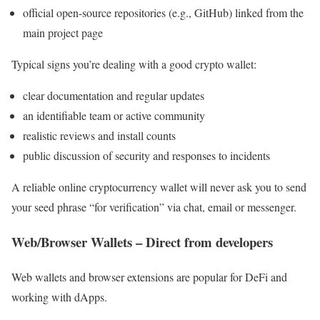
official open-source repositories (e.g., GitHub) linked from the
main project page
Typical signs you’re dealing with a good crypto wallet:
clear documentation and regular updates
an identifiable team or active community
realistic reviews and install counts
public discussion of security and responses to incidents
A reliable online cryptocurrency wallet will never ask you to send
your seed phrase “for verification” via chat, email or messenger.
Web/Browser Wallets – Direct from developers
Web wallets and browser extensions are popular for DeFi and
working with dApps.