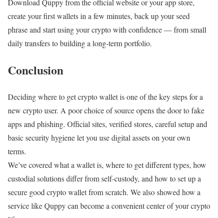
Download Quppy from the official website or your app store,
create your first wallets in a few minutes, back up your seed
phrase and start using your crypto with confidence — from small
daily transfers to building a long-term portfolio.
Conclusion
Deciding where to get crypto wallet is one of the key steps for a
new crypto user. A poor choice of source opens the door to fake
apps and phishing. Official sites, verified stores, careful setup and
basic security hygiene let you use digital assets on your own
terms.
We’ve covered what a wallet is, where to get different types, how
custodial solutions differ from self-custody, and how to set up a
secure good crypto wallet from scratch. We also showed how a
service like Quppy can become a convenient center of your crypto