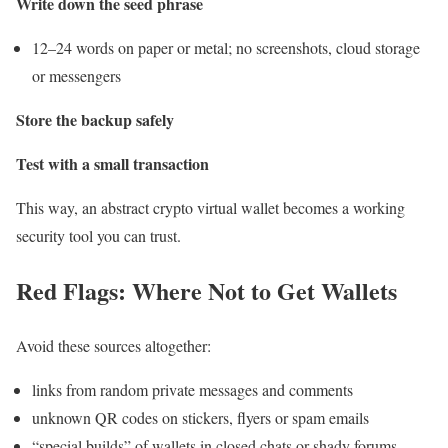
Write down the seed phrase
12–24 words on paper or metal; no screenshots, cloud storage
or messengers
Store the backup safely
Test with a small transaction
This way, an abstract crypto virtual wallet becomes a working
security tool you can trust.
Red Flags: Where Not to Get Wallets
Avoid these sources altogether:
links from random private messages and comments
unknown QR codes on stickers, flyers or spam emails
“special builds” of wallets in closed chats or shady forums