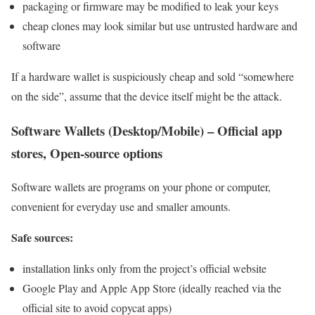
packaging or firmware may be modified to leak your keys
cheap clones may look similar but use untrusted hardware and
software
If a hardware wallet is suspiciously cheap and sold “somewhere
on the side”, assume that the device itself might be the attack.
Software Wallets (Desktop/Mobile) – Official app
stores, Open-source options
Software wallets are programs on your phone or computer,
convenient for everyday use and smaller amounts.
Safe sources:
installation links only from the project’s official website
Google Play and Apple App Store (ideally reached via the
official site to avoid copycat apps)