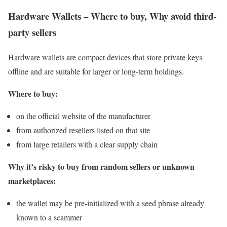
Hardware Wallets – Where to buy, Why avoid third-
party sellers
Hardware wallets are compact devices that store private keys
offline and are suitable for larger or long-term holdings.
Where to buy:
on the official website of the manufacturer
from authorized resellers listed on that site
from large retailers with a clear supply chain
Why it’s risky to buy from random sellers or unknown
marketplaces:
the wallet may be pre-initialized with a seed phrase already
known to a scammer