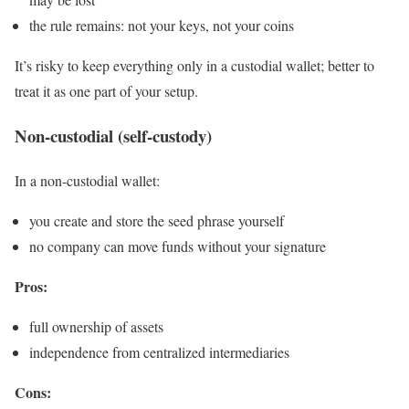
the rule remains: not your keys, not your coins
It’s risky to keep everything only in a custodial wallet; better to
treat it as one part of your setup.
Non-custodial (self-custody)
In a non-custodial wallet:
you create and store the seed phrase yourself
no company can move funds without your signature
Pros:
full ownership of assets
independence from centralized intermediaries
Cons: