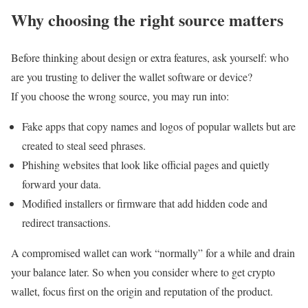
Why choosing the right source matters
Before thinking about design or extra features, ask yourself: who
are you trusting to deliver the wallet software or device?
If you choose the wrong source, you may run into:
Fake apps that copy names and logos of popular wallets but are
created to steal seed phrases.
Phishing websites that look like official pages and quietly
forward your data.
Modified installers or firmware that add hidden code and
redirect transactions.
A compromised wallet can work “normally” for a while and drain
your balance later. So when you consider where to get crypto
wallet, focus first on the origin and reputation of the product.