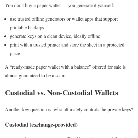
You don’t buy a paper wallet — you generate it yourself:
use trusted offline generators or wallet apps that support
printable backups
generate keys on a clean device, ideally offline
print with a trusted printer and store the sheet in a protected
place
A “ready-made paper wallet with a balance” offered for sale is
almost guaranteed to be a scam.
Custodial vs. Non-Custodial Wallets
Another key question is: who ultimately controls the private keys?
Custodial (exchange-provided)