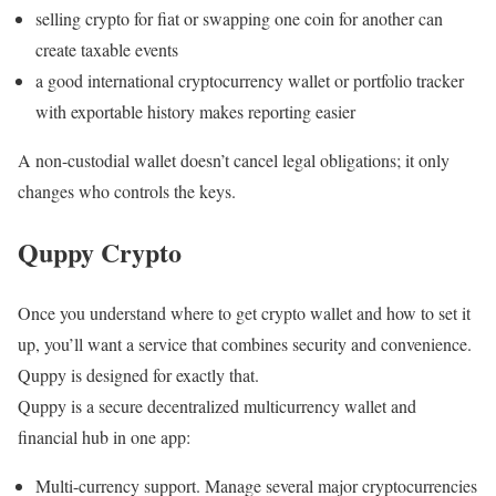
selling crypto for fiat or swapping one coin for another can
create taxable events
a good international cryptocurrency wallet or portfolio tracker
with exportable history makes reporting easier
A non-custodial wallet doesn’t cancel legal obligations; it only
changes who controls the keys.
Quppy Crypto
Once you understand where to get crypto wallet and how to set it
up, you’ll want a service that combines security and convenience.
Quppy is designed for exactly that.
Quppy is a secure decentralized multicurrency wallet and
financial hub in one app:
Multi-currency support. Manage several major cryptocurrencies