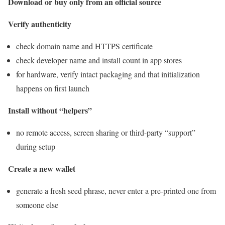
Download or buy only from an official source
Verify authenticity
check domain name and HTTPS certificate
check developer name and install count in app stores
for hardware, verify intact packaging and that initialization
happens on first launch
Install without “helpers”
no remote access, screen sharing or third-party “support”
during setup
Create a new wallet
generate a fresh seed phrase, never enter a pre-printed one from
someone else