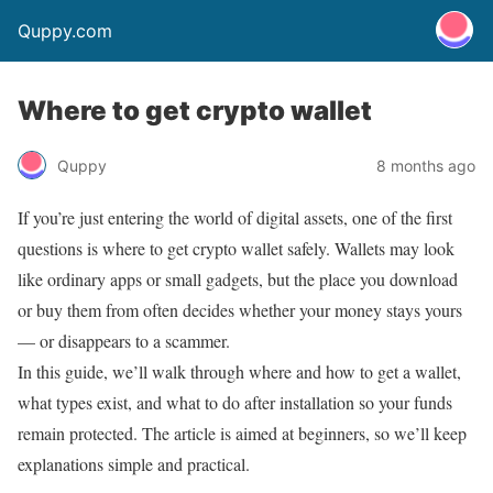
Quppy.com
Where to get crypto wallet
Quppy
8 months ago
If you’re just entering the world of digital assets, one of the first
questions is where to get crypto wallet safely. Wallets may look
like ordinary apps or small gadgets, but the place you download
or buy them from often decides whether your money stays yours
— or disappears to a scammer.
In this guide, we’ll walk through where and how to get a wallet,
what types exist, and what to do after installation so your funds
remain protected. The article is aimed at beginners, so we’ll keep
explanations simple and practical.