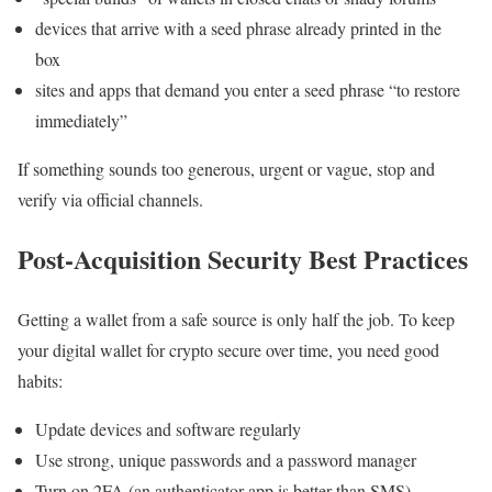
devices that arrive with a seed phrase already printed in the
box
sites and apps that demand you enter a seed phrase “to restore
immediately”
If something sounds too generous, urgent or vague, stop and
verify via official channels.
Post-Acquisition Security Best Practices
Getting a wallet from a safe source is only half the job. To keep
your digital wallet for crypto secure over time, you need good
habits:
Update devices and software regularly
Use strong, unique passwords and a password manager
Turn on 2FA (an authenticator app is better than SMS)