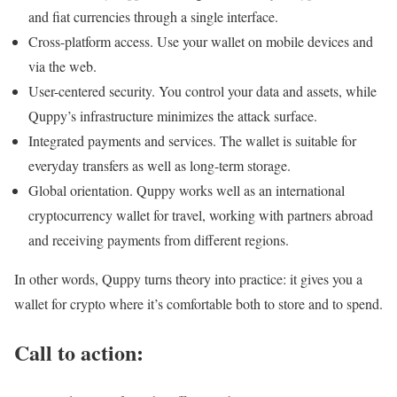
and fiat currencies through a single interface.
Cross-platform access. Use your wallet on mobile devices and
via the web.
User-centered security. You control your data and assets, while
Quppy’s infrastructure minimizes the attack surface.
Integrated payments and services. The wallet is suitable for
everyday transfers as well as long-term storage.
Global orientation. Quppy works well as an international
cryptocurrency wallet for travel, working with partners abroad
and receiving payments from different regions.
In other words, Quppy turns theory into practice: it gives you a
wallet for crypto where it’s comfortable both to store and to spend.
Call to action: