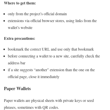
Where to get them:
only from the project’s official domain
extensions via official browser stores, using links from the
wallet’s website
Extra precautions:
bookmark the correct URL and use only that bookmark
before connecting a wallet to a new site, carefully check the
address bar
if a site suggests “another” extension than the one on the
official page, close it immediately
Paper Wallets
Paper wallets are physical sheets with private keys or seed
phrases, sometimes with QR codes.