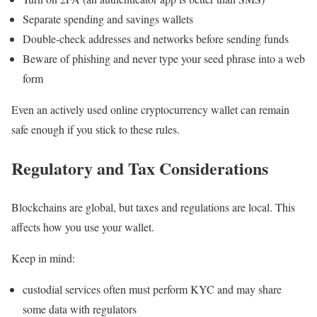
Separate spending and savings wallets
Double-check addresses and networks before sending funds
Beware of phishing and never type your seed phrase into a web
form
Even an actively used online cryptocurrency wallet can remain
safe enough if you stick to these rules.
Regulatory and Tax Considerations
Blockchains are global, but taxes and regulations are local. This
affects how you use your wallet.
Keep in mind:
custodial services often must perform KYC and may share
some data with regulators