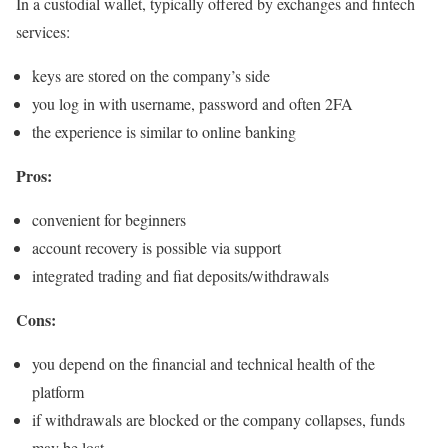
In a custodial wallet, typically offered by exchanges and fintech
services:
keys are stored on the company’s side
you log in with username, password and often 2FA
the experience is similar to online banking
Pros:
convenient for beginners
account recovery is possible via support
integrated trading and fiat deposits/withdrawals
Cons:
you depend on the financial and technical health of the
platform
if withdrawals are blocked or the company collapses, funds
may be lost