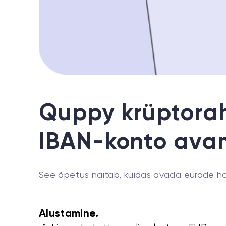
Quppy krüptorah
IBAN-konto ava
See õpetus näitab, kuidas avada eurode ha
Alustamine.