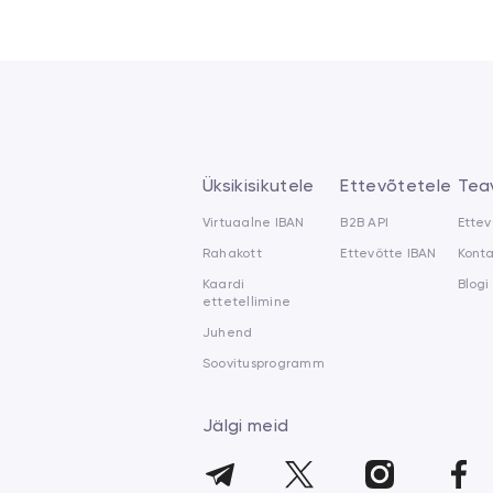
Üksikisikutele
Ettevõtetele
Tea
Virtuaalne IBAN
B2B API
Ettev
Rahakott
Ettevõtte IBAN
Kont
Kaardi
Blogi
ettetellimine
Juhend
Soovitusprogramm
Jälgi meid