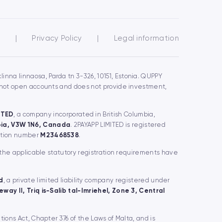
s
|
Privacy Policy
|
Legal information
inna linnaosa, Parda tn 3-326, 10151, Estonia. QUPPY
s not open accounts and does not provide investment,
ITED
, a company incorporated in British Columbia,
mbia, V3W 1N6, Canada
. 2PAYAPP LIMITED is registered
ration number
M23468538
.
 the applicable statutory registration requirements have
d
, a private limited liability company registered under
way II, Triq is-Salib tal-Imriehel, Zone 3, Central
utions Act, Chapter 376 of the Laws of Malta, and is