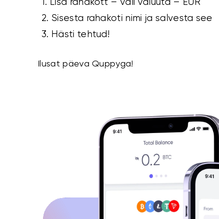
1. Lisa rahakott – vali valuuta – EUR
2. Sisesta rahakoti nimi ja salvesta see
3. Hästi tehtud!
Ilusat päeva Quppyga!