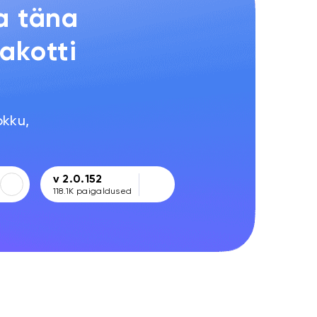
a täna
akotti
!
okku,
v 2.0.152
118.1K
paigaldused