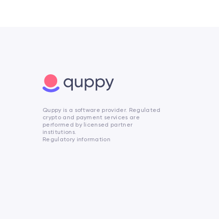
Quppy is a software provider. Regulated
crypto and payment services are
performed by licensed partner
institutions.
Regulatory information