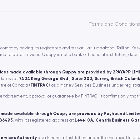
Terms and Condition
 company having its registered address at Harju maakond, Tallinn, Keskl
 related services. Quppy is not a bank or financial institution, doe
ices made available through Quppy are provided by 2PAYAPP LIM
address at
7404 King George Blvd., Suite 200, Surrey, British Colu
ntre of Canada (
FINTRAC
) as a Money Services Business under regist
, endorsement, approval or guarantee by FINTRAC; it confirms only that
 made available through Quppy are provided by Payhound Limite
 86493
, with its registered address at
Level 0A, Centris Business Gate
Services Authority
as a Financial Institution under the Financial Instit