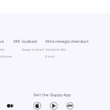
ve
KKK
Uudised
Võta meiega ühendust
õte
Quppy Uudised
Telegrami Bot
aktteave
E-mail
Get the Quppy App