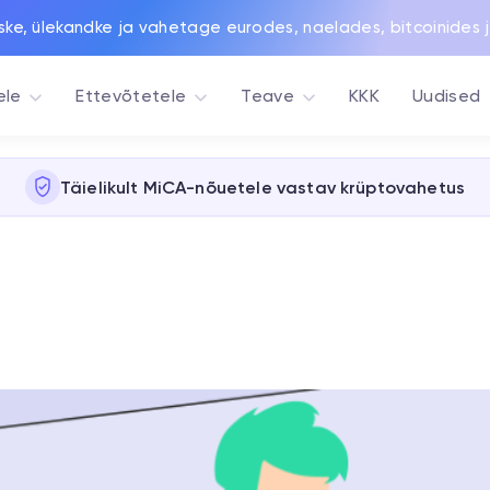
ske, ülekandke ja vahetage eurodes, naelades, bitcoinides 
ele
Ettevõtetele
Teave
KKK
Uudised
Täielikult MiCA-nõuetele vastav krüptovahetus