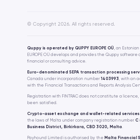
© Copyright 2026. All rights reserved.
Quppy is operated by QUPPY EUROPE OÜ
, an Estonian
EUROPE OÜ develops and provides the Quppy software and
financial or consulting advice.
Euro-denominated SEPA transaction processing serv
Canada under incorporation number
1403993
, with an 
with the Financial Transactions and Reports Analysis Ce
Registration with FINTRAC does not constitute a licence
been satisfied.
Crypto-asset exchange and wallet-related services
the laws of Malta under company registration number
C
Business District, Birkirkara, CBD 3020, Malta
.
Payhound Limited is authorised by the
Malta Financial 