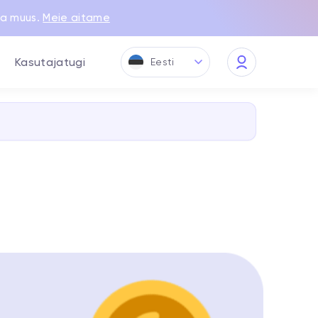
ja muus.
Meie aitame
Kasutajatugi
Eesti
My
Quppy