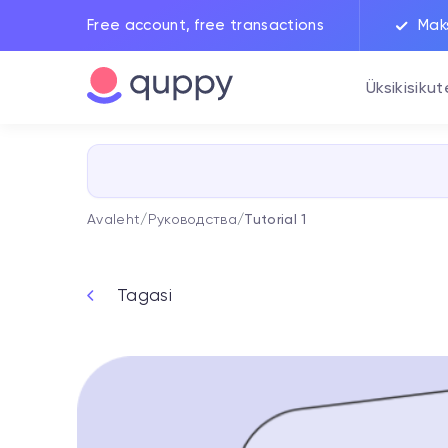
Free account, free transactions
Mak
Üksikisikut
Avaleht
/
Руководства
/
Tutorial 1
Tagasi