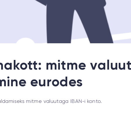
akott: mitme valuu
mine eurodes
ldamiseks mitme valuutaga IBAN-i konto.