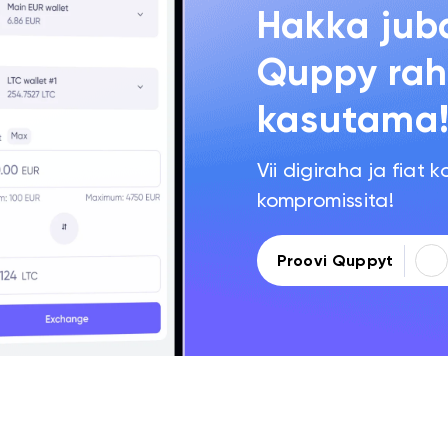
Hakka jub
Quppy rah
kasutama
Vii digiraha ja fiat k
kompromissita!
Proovi Quppyt