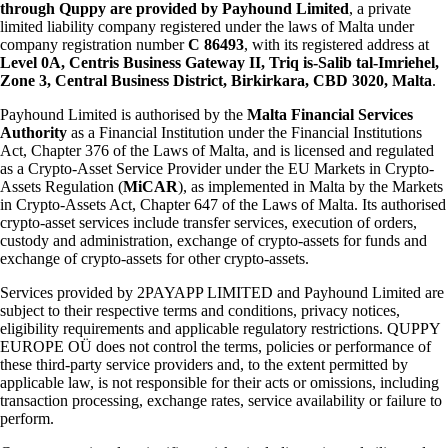
through Quppy are provided by Payhound Limited
, a private
limited liability company registered under the laws of Malta under
company registration number
C 86493
, with its registered address at
Level 0A, Centris Business Gateway II, Triq is-Salib tal-Imriehel,
Zone 3, Central Business District, Birkirkara, CBD 3020, Malta
.
Payhound Limited is authorised by the
Malta Financial Services
Authority
as a Financial Institution under the Financial Institutions
Act, Chapter 376 of the Laws of Malta, and is licensed and regulated
as a Crypto-Asset Service Provider under the EU Markets in Crypto-
Assets Regulation (
MiCAR
), as implemented in Malta by the Markets
in Crypto-Assets Act, Chapter 647 of the Laws of Malta. Its authorised
crypto-asset services include transfer services, execution of orders,
custody and administration, exchange of crypto-assets for funds and
exchange of crypto-assets for other crypto-assets.
Services provided by 2PAYAPP LIMITED and Payhound Limited are
subject to their respective terms and conditions, privacy notices,
eligibility requirements and applicable regulatory restrictions. QUPPY
EUROPE OÜ does not control the terms, policies or performance of
these third-party service providers and, to the extent permitted by
applicable law, is not responsible for their acts or omissions, including
transaction processing, exchange rates, service availability or failure to
perform.