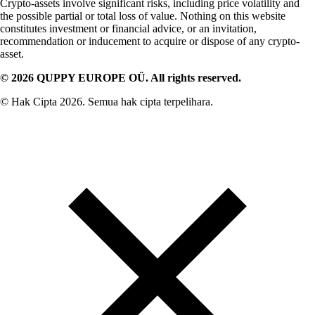
Crypto-assets involve significant risks, including price volatility and
the possible partial or total loss of value. Nothing on this website
constitutes investment or financial advice, or an invitation,
recommendation or inducement to acquire or dispose of any crypto-
asset.
© 2026 QUPPY EUROPE OÜ. All rights reserved.
© Hak Cipta 2026. Semua hak cipta terpelihara.