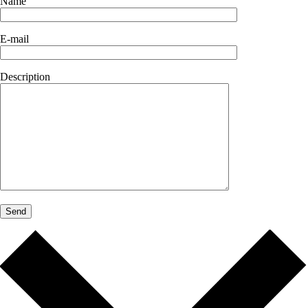
Name
E-mail
Description