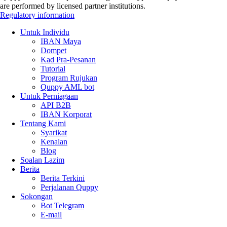
are performed by licensed partner institutions.
Regulatory information
Untuk Individu
IBAN Maya
Dompet
Kad Pra-Pesanan
Tutorial
Program Rujukan
Quppy AML bot
Untuk Perniagaan
API B2B
IBAN Korporat
Tentang Kami
Syarikat
Kenalan
Blog
Soalan Lazim
Berita
Berita Terkini
Perjalanan Quppy
Sokongan
Bot Telegram
E-mail