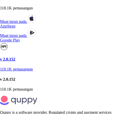
118.1K
pemasangan
Muat turun pada
AppStore
Muat turun pada
Google Play
v 2.0.152
118.1K
pemasangan
v 2.0.152
118.1K
pemasangan
Quppy is a software provider. Regulated crypto and payment services