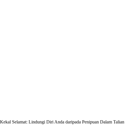
Kekal Selamat: Lindungi Diri Anda daripada Penipuan Dalam Talian