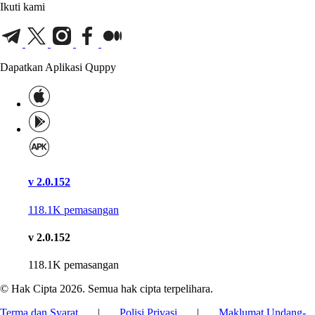
Ikuti kami
Dapatkan Aplikasi Quppy
v 2.0.152
118.1K
pemasangan
v 2.0.152
118.1K
pemasangan
© Hak Cipta 2026. Semua hak cipta terpelihara.
Terma dan Syarat
|
Polisi Privasi
|
Maklumat Undang-