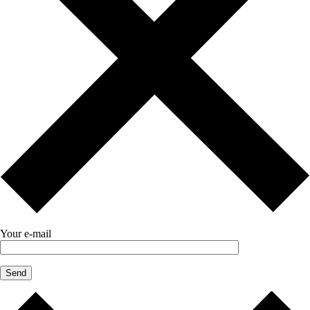
Your e-mail