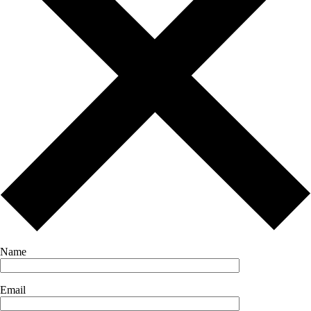
Name
Email