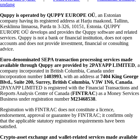
undang
Quppy is operated by QUPPY EUROPE OÜ
, an Estonian
company having its registered address at Harju maakond, Tallinn,
Kesklinna linnaosa, Parda tn 3-326, 10151, Estonia. QUPPY
EUROPE OÜ develops and provides the Quppy software and related
services. Quppy is not a bank or financial institution, does not open
accounts and does not provide investment, financial or consulting
advice.
Euro-denominated SEPA transaction processing services made
available through Quppy are provided by 2PAYAPP LIMITED
, a
company incorporated in British Columbia, Canada under
incorporation number
1403993
, with an address at
7404 King George
Blvd., Suite 200, Surrey, British Columbia, V3W 1N6, Canada
.
2PAYAPP LIMITED is registered with the Financial Transactions and
Reports Analysis Centre of Canada (
FINTRAC
) as a Money Services
Business under registration number
M23468538
.
Registration with FINTRAC does not constitute a licence,
endorsement, approval or guarantee by FINTRAC; it confirms only
that the applicable statutory registration requirements have been
satisfied.
Crypto-asset exchange and wallet-related services made available