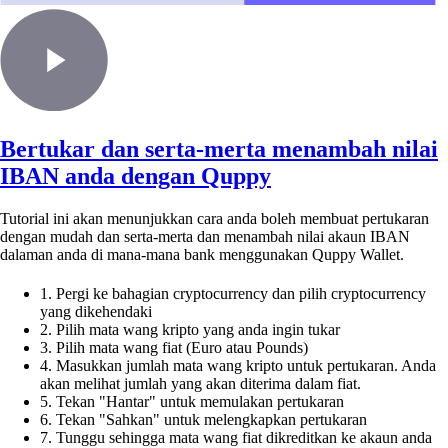
Bertukar dan serta-merta menambah nilai
IBAN anda dengan Quppy
Tutorial ini akan menunjukkan cara anda boleh membuat pertukaran
dengan mudah dan serta-merta dan menambah nilai akaun IBAN
dalaman anda di mana-mana bank menggunakan Quppy Wallet.
1. Pergi ke bahagian cryptocurrency dan pilih cryptocurrency
yang dikehendaki
2. Pilih mata wang kripto yang anda ingin tukar
3. Pilih mata wang fiat (Euro atau Pounds)
4. Masukkan jumlah mata wang kripto untuk pertukaran. Anda
akan melihat jumlah yang akan diterima dalam fiat.
5. Tekan "Hantar" untuk memulakan pertukaran
6. Tekan "Sahkan" untuk melengkapkan pertukaran
7. Tunggu sehingga mata wang fiat dikreditkan ke akaun anda