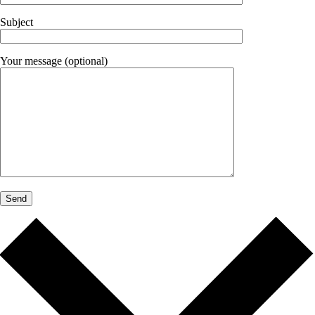
Subject
Your message (optional)