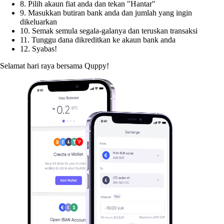
8. Pilih akaun fiat anda dan tekan "Hantar"
9. Masukkan butiran bank anda dan jumlah yang ingin
dikeluarkan
10. Semak semula segala-galanya dan teruskan transaksi
11. Tunggu dana dikreditkan ke akaun bank anda
12. Syabas!
Selamat hari raya bersama Quppy!