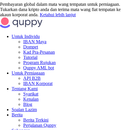
Pembayaran global dalam mata wang tempatan untuk perniagaan.
Tukarkan dana kripto anda dan terima mata wang fiat tempatan ke
akaun korporat anda.
Ketahui lebih lanjut
Untuk Individu
IBAN Maya
Dompet
Kad Pra-Pesanan
Tutorial
Program Rujukan
Quppy AML bot
Untuk Perniagaan
API B2B
IBAN Korporat
Tentang Kami
Syarikat
Kenalan
Blog
Soalan Lazim
Berita
Berita Terkini
Perjalanan Quppy