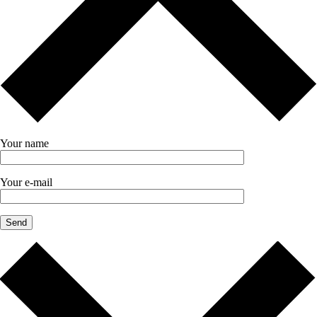
Your name
Your e-mail