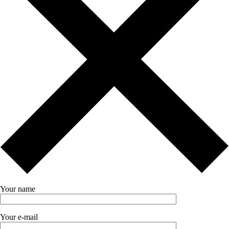
Your name
Your e-mail