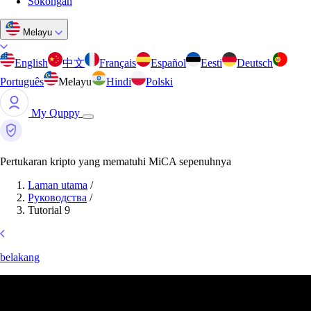
Sokongan
Melayu
English
中文
Français
Español
Eesti
Deutsch
Português
Melayu
Hindi
Polski
My Quppy
Pertukaran kripto yang mematuhi MiCA sepenuhnya
Laman utama
/
Руководства
/
Tutorial 9
belakang