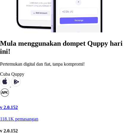
Mula menggunakan dompet Quppy hari
ini!
Pertemukan digital dan fiat, tanpa kompromi!
Cuba Quppy
v 2.0.152
118.1K
pemasangan
v 2.0.152