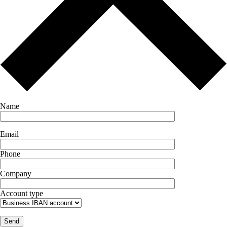
Name
Email
Phone
Company
Account type