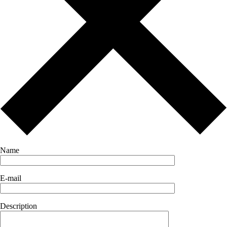
Name
E-mail
Description