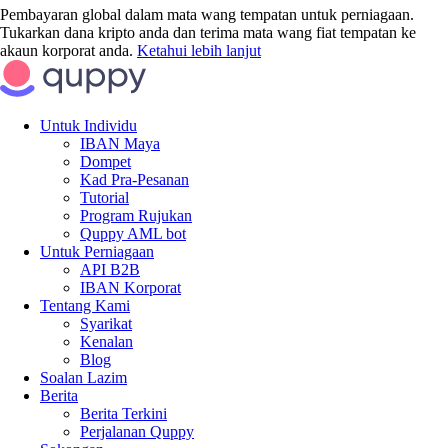
Pembayaran global dalam mata wang tempatan untuk perniagaan.
Tukarkan dana kripto anda dan terima mata wang fiat tempatan ke
akaun korporat anda.
Ketahui lebih lanjut
Untuk Individu
IBAN Maya
Dompet
Kad Pra-Pesanan
Tutorial
Program Rujukan
Quppy AML bot
Untuk Perniagaan
API B2B
IBAN Korporat
Tentang Kami
Syarikat
Kenalan
Blog
Soalan Lazim
Berita
Berita Terkini
Perjalanan Quppy