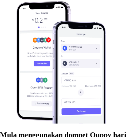
Mula menggunakan dompet Quppy hari