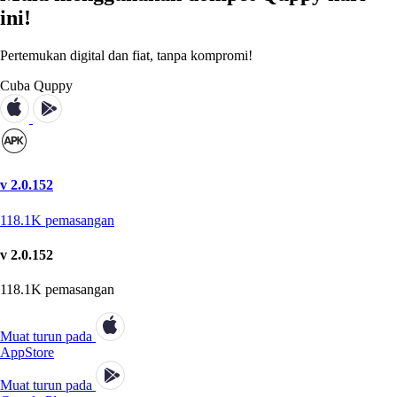
ini!
Pertemukan digital dan fiat, tanpa kompromi!
Cuba Quppy
v 2.0.152
118.1K
pemasangan
v 2.0.152
118.1K
pemasangan
Muat turun pada
AppStore
Muat turun pada