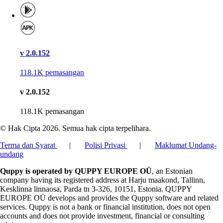
v 2.0.152
118.1K
pemasangan
v 2.0.152
118.1K
pemasangan
© Hak Cipta 2026. Semua hak cipta terpelihara.
Terma dan Syarat
|
Polisi Privasi
|
Maklumat Undang-
undang
Quppy is operated by QUPPY EUROPE OÜ
, an Estonian
company having its registered address at Harju maakond, Tallinn,
Kesklinna linnaosa, Parda tn 3-326, 10151, Estonia. QUPPY
EUROPE OÜ develops and provides the Quppy software and related
services. Quppy is not a bank or financial institution, does not open
accounts and does not provide investment, financial or consulting