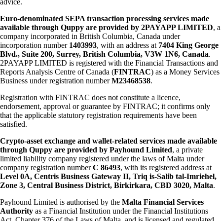
advice.
Euro-denominated SEPA transaction processing services made
available through Quppy are provided by 2PAYAPP LIMITED
, a
company incorporated in British Columbia, Canada under
incorporation number
1403993
, with an address at
7404 King George
Blvd., Suite 200, Surrey, British Columbia, V3W 1N6, Canada
.
2PAYAPP LIMITED is registered with the Financial Transactions and
Reports Analysis Centre of Canada (
FINTRAC
) as a Money Services
Business under registration number
M23468538
.
Registration with FINTRAC does not constitute a licence,
endorsement, approval or guarantee by FINTRAC; it confirms only
that the applicable statutory registration requirements have been
satisfied.
Crypto-asset exchange and wallet-related services made available
through Quppy are provided by Payhound Limited
, a private
limited liability company registered under the laws of Malta under
company registration number
C 86493
, with its registered address at
Level 0A, Centris Business Gateway II, Triq is-Salib tal-Imriehel,
Zone 3, Central Business District, Birkirkara, CBD 3020, Malta
.
Payhound Limited is authorised by the
Malta Financial Services
Authority
as a Financial Institution under the Financial Institutions
Act, Chapter 376 of the Laws of Malta, and is licensed and regulated