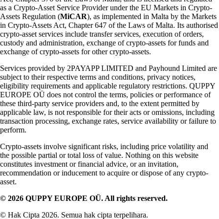
as a Crypto-Asset Service Provider under the EU Markets in Crypto-
Assets Regulation (
MiCAR
), as implemented in Malta by the Markets
in Crypto-Assets Act, Chapter 647 of the Laws of Malta. Its authorised
crypto-asset services include transfer services, execution of orders,
custody and administration, exchange of crypto-assets for funds and
exchange of crypto-assets for other crypto-assets.
Services provided by 2PAYAPP LIMITED and Payhound Limited are
subject to their respective terms and conditions, privacy notices,
eligibility requirements and applicable regulatory restrictions. QUPPY
EUROPE OÜ does not control the terms, policies or performance of
these third-party service providers and, to the extent permitted by
applicable law, is not responsible for their acts or omissions, including
transaction processing, exchange rates, service availability or failure to
perform.
Crypto-assets involve significant risks, including price volatility and
the possible partial or total loss of value. Nothing on this website
constitutes investment or financial advice, or an invitation,
recommendation or inducement to acquire or dispose of any crypto-
asset.
© 2026 QUPPY EUROPE OÜ. All rights reserved.
© Hak Cipta 2026. Semua hak cipta terpelihara.