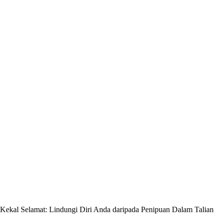
Kekal Selamat: Lindungi Diri Anda daripada Penipuan Dalam Talian