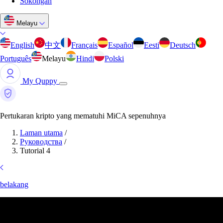
Sokongan
Melayu
English
中文
Français
Español
Eesti
Deutsch
Português
Melayu
Hindi
Polski
My Quppy
Pertukaran kripto yang mematuhi MiCA sepenuhnya
Laman utama
/
Руководства
/
Tutorial 4
belakang