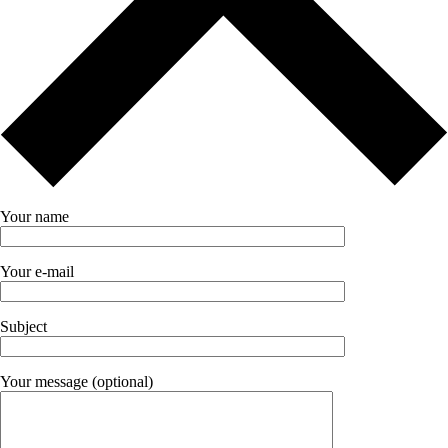
Your name
Your e-mail
Subject
Your message (optional)