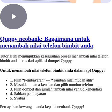
Quppy neobank: Bagaimana untuk
menambah nilai telefon bimbit anda
Tutorial ini menunjukkan keseluruhan proses menambah nilai telefon
bimbit anda terus dari aplikasi dompet Quppy.
Untuk menambah nilai telefon bimbit anda dalam apl Quppy:
1. Pilih “Pembayaran” — “Tambah nilai mudah alih”
2. Masukkan nama kenalan dan pilih nombor telefon
3. Pilih dompet dan jumlah tambah nilai yang dikehendaki
4. Sahkan pembayaran
5. Syabas!
Percayakan kewangan anda kepada neobank Quppy!