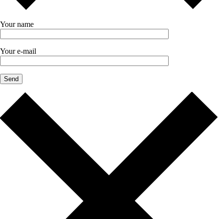
Your name
Your e-mail