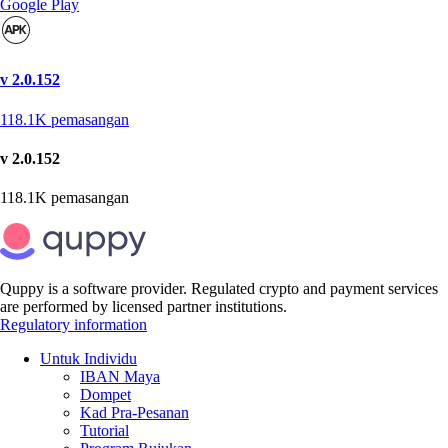
Google Play
v 2.0.152
118.1K
pemasangan
v 2.0.152
118.1K
pemasangan
Quppy is a software provider. Regulated crypto and payment services
are performed by licensed partner institutions.
Regulatory information
Untuk Individu
IBAN Maya
Dompet
Kad Pra-Pesanan
Tutorial