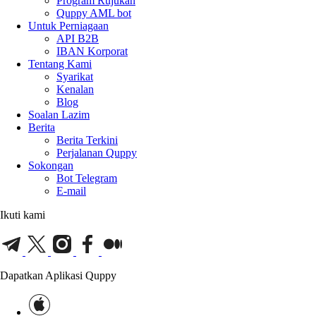
Program Rujukan
Quppy AML bot
Untuk Perniagaan
API B2B
IBAN Korporat
Tentang Kami
Syarikat
Kenalan
Blog
Soalan Lazim
Berita
Berita Terkini
Perjalanan Quppy
Sokongan
Bot Telegram
E-mail
Ikuti kami
Dapatkan Aplikasi Quppy