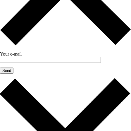
Your e-mail