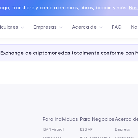
aga, transfiere y cambia en euros, libras, bitcoin y más.
Nos
iculares
Empresas
Acerca de
FAQ
No
Exchange de criptomonedas totalmente conforme con 
Para individuos
Para Negocios
Acerca d
IBAN virtual
B2B API
Empresa