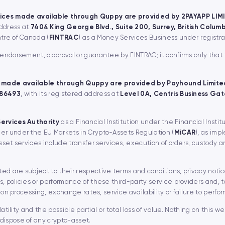
ices made available through Quppy are provided by 2PAYAPP LIM
address at
7404 King George Blvd., Suite 200, Surrey, British Colu
ntre of Canada (
FINTRAC
) as a Money Services Business under regist
, endorsement, approval or guarantee by FINTRAC; it confirms only that
 made available through Quppy are provided by Payhound Limite
 86493
, with its registered address at
Level 0A, Centris Business Gate
Services Authority
as a Financial Institution under the Financial Instit
er under the EU Markets in Crypto-Assets Regulation (
MiCAR
), as imp
asset services include transfer services, execution of orders, custody 
d are subject to their respective terms and conditions, privacy notice
, policies or performance of these third-party service providers and, t
ion processing, exchange rates, service availability or failure to perfor
latility and the possible partial or total loss of value. Nothing on this 
dispose of any crypto-asset.