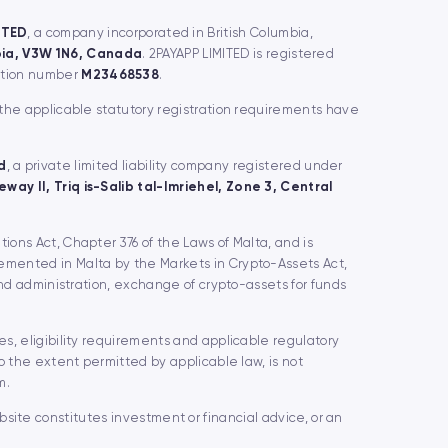
ITED
, a company incorporated in British Columbia,
mbia, V3W 1N6, Canada
. 2PAYAPP LIMITED is registered
ration number
M23468538
.
 the applicable statutory registration requirements have
d
, a private limited liability company registered under
way II, Triq is-Salib tal-Imriehel, Zone 3, Central
utions Act, Chapter 376 of the Laws of Malta, and is
lemented in Malta by the Markets in Crypto-Assets Act,
and administration, exchange of crypto-assets for funds
s, eligibility requirements and applicable regulatory
o the extent permitted by applicable law, is not
m.
website constitutes investment or financial advice, or an