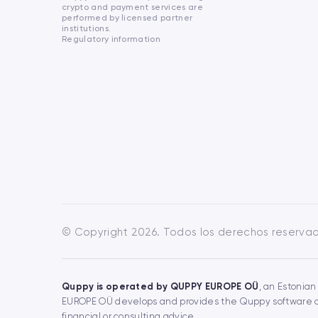
crypto and payment services are
performed by licensed partner
institutions.
Regulatory information
© Copyright 2026. Todos los derechos reserva
Quppy is operated by QUPPY EUROPE OÜ
, an Estonian
EUROPE OÜ develops and provides the Quppy software and
financial or consulting advice.