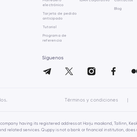
Monedero
IBAN corporativo
Contactos
electrónico
Blog
Tarjeta de pedido
anticipado
Tutorial
Programa de
referencia
Síguenos
dos.
Términos y condiciones
|
 company having its registered address at Harju maakond, Tallinn, Keskl
 related services. Quppy is not a bank or financial institution, doe