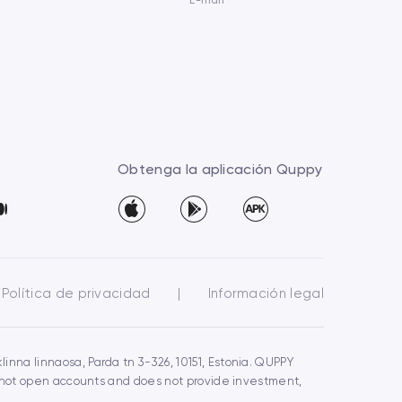
E-mail
Obtenga la aplicación Quppy
Política de privacidad
|
Información legal
inna linnaosa, Parda tn 3-326, 10151, Estonia. QUPPY
s not open accounts and does not provide investment,