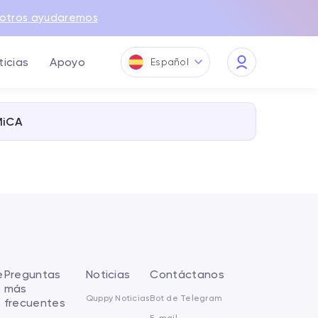
otros ayudaremos
ticias
Apoyo
Español
My
Quppy
MiCA
e
Preguntas
Noticias
Contáctanos
más
Quppy Noticias
Bot de Telegram
frecuentes