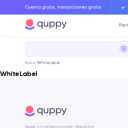
Cuenta gratis, transacciones gratis
Part
Inicio
/
WhiteLabel
WhiteLabel
Quppy is a software provider. Regulated