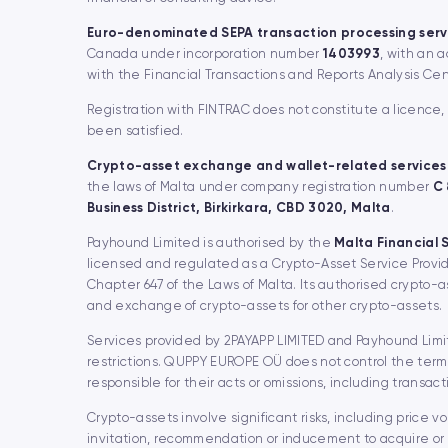
Euro-denominated SEPA transaction processing serv
Canada under incorporation number
1403993
, with an 
with the Financial Transactions and Reports Analysis Ce
Registration with FINTRAC does not constitute a licence
been satisfied.
Crypto-asset exchange and wallet-related services
the laws of Malta under company registration number
C
Business District, Birkirkara, CBD 3020, Malta
.
Payhound Limited is authorised by the
Malta Financial 
licensed and regulated as a Crypto-Asset Service Provid
Chapter 647 of the Laws of Malta. Its authorised crypto-
and exchange of crypto-assets for other crypto-assets.
Services provided by 2PAYAPP LIMITED and Payhound Limite
restrictions. QUPPY EUROPE OÜ does not control the terms
responsible for their acts or omissions, including transact
Crypto-assets involve significant risks, including price vo
invitation, recommendation or inducement to acquire or 