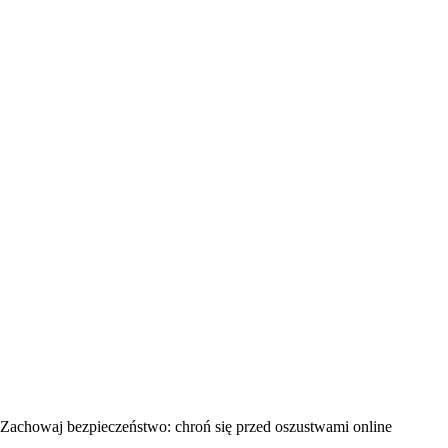
Zachowaj bezpieczeństwo: chroń się przed oszustwami online