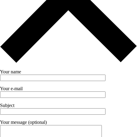
Your name
Your e-mail
Subject
Your message (optional)