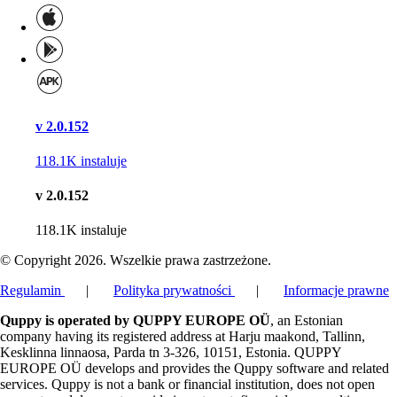
v 2.0.152
118.1K
instaluje
v 2.0.152
118.1K
instaluje
© Copyright 2026. Wszelkie prawa zastrzeżone.
Regulamin
|
Polityka prywatności
|
Informacje prawne
Quppy is operated by QUPPY EUROPE OÜ
, an Estonian
company having its registered address at Harju maakond, Tallinn,
Kesklinna linnaosa, Parda tn 3-326, 10151, Estonia. QUPPY
EUROPE OÜ develops and provides the Quppy software and related
services. Quppy is not a bank or financial institution, does not open