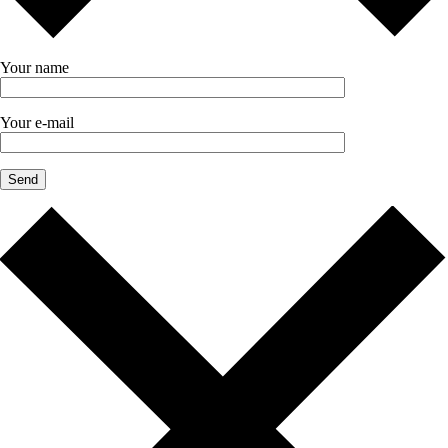
Your name
Your e-mail