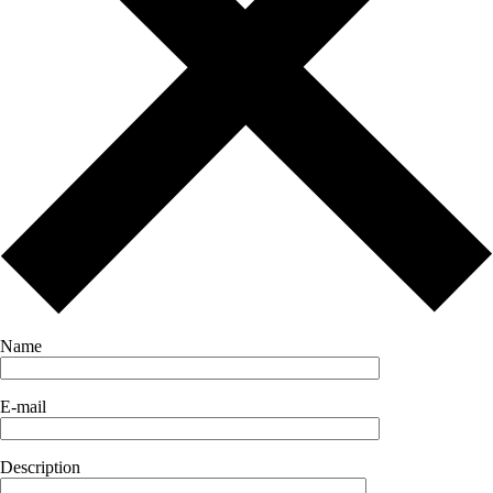
Name
E-mail
Description