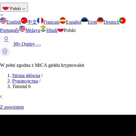
Polski
English
中文
Français
Español
Eesti
Deutsch
Português
Melayu
Hindi
Polski
My Quppy
W pełni zgodna z MiCA giełda kryptowalut
Strona główna
/
Руководства
/
Tutorial 6
Z powrotem