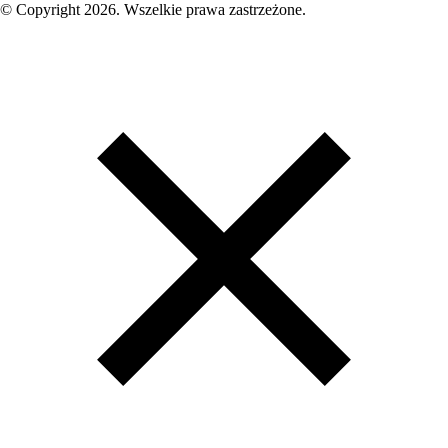
© Copyright 2026. Wszelkie prawa zastrzeżone.