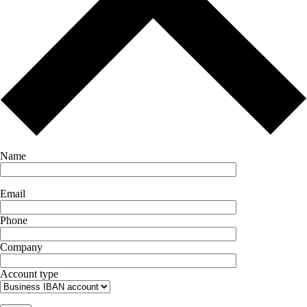
Name
Email
Phone
Company
Account type