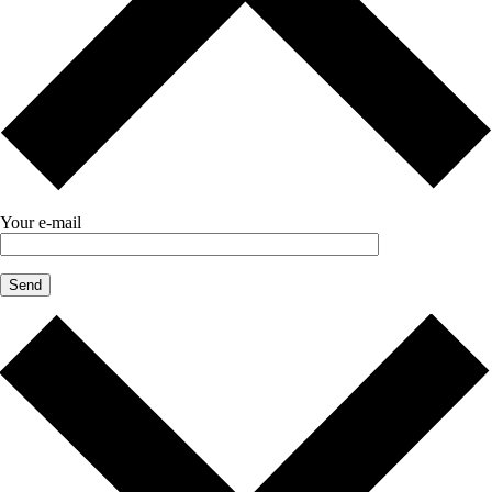
Your e-mail