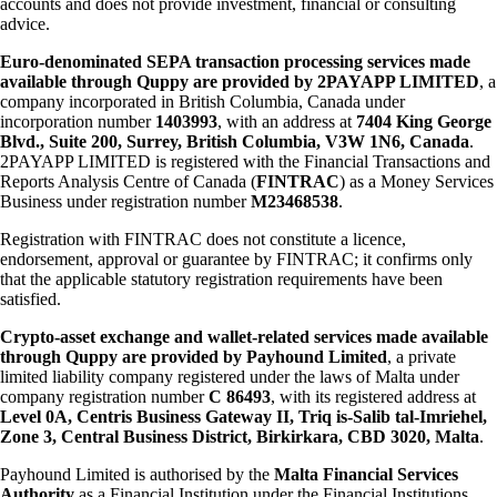
accounts and does not provide investment, financial or consulting
advice.
Euro-denominated SEPA transaction processing services made
available through Quppy are provided by 2PAYAPP LIMITED
, a
company incorporated in British Columbia, Canada under
incorporation number
1403993
, with an address at
7404 King George
Blvd., Suite 200, Surrey, British Columbia, V3W 1N6, Canada
.
2PAYAPP LIMITED is registered with the Financial Transactions and
Reports Analysis Centre of Canada (
FINTRAC
) as a Money Services
Business under registration number
M23468538
.
Registration with FINTRAC does not constitute a licence,
endorsement, approval or guarantee by FINTRAC; it confirms only
that the applicable statutory registration requirements have been
satisfied.
Crypto-asset exchange and wallet-related services made available
through Quppy are provided by Payhound Limited
, a private
limited liability company registered under the laws of Malta under
company registration number
C 86493
, with its registered address at
Level 0A, Centris Business Gateway II, Triq is-Salib tal-Imriehel,
Zone 3, Central Business District, Birkirkara, CBD 3020, Malta
.
Payhound Limited is authorised by the
Malta Financial Services
Authority
as a Financial Institution under the Financial Institutions