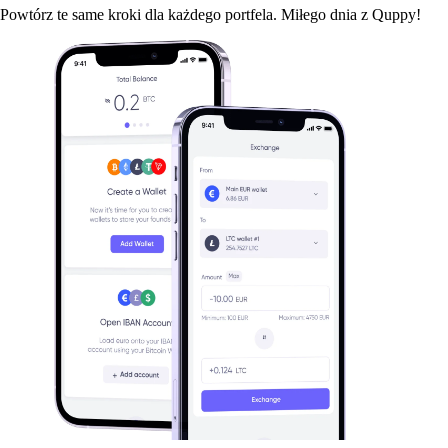
Powtórz te same kroki dla każdego portfela. Miłego dnia z Quppy!