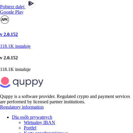
Pobierz dalej
Google Play
v 2.0.152
118.1K
instaluje
v 2.0.152
118.1K
instaluje
Quppy is a software provider. Regulated crypto and payment services
are performed by licensed partner institutions.
Regulatory information
Dla osób prywatnych
Wirtualny IBAN
Portfel