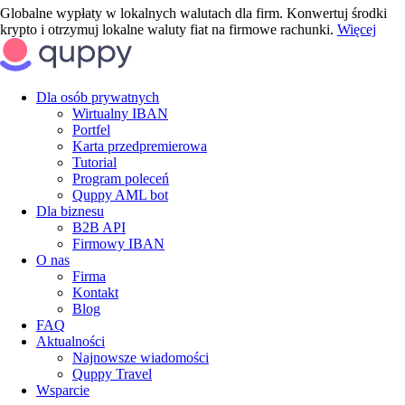
Globalne wypłaty w lokalnych walutach dla firm. Konwertuj środki
krypto i otrzymuj lokalne waluty fiat na firmowe rachunki.
Więcej
Dla osób prywatnych
Wirtualny IBAN
Portfel
Karta przedpremierowa
Tutorial
Program poleceń
Quppy AML bot
Dla biznesu
B2B API
Firmowy IBAN
O nas
Firma
Kontakt
Blog
FAQ
Aktualności
Najnowsze wiadomości
Quppy Travel
Wsparcie