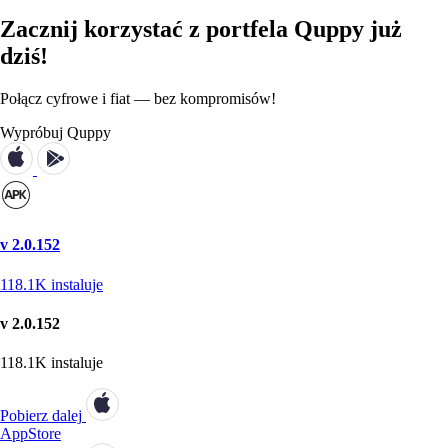
Zacznij korzystać z portfela Quppy już
dziś!
Połącz cyfrowe i fiat — bez kompromisów!
Wypróbuj Quppy
v 2.0.152
118.1K
instaluje
v 2.0.152
118.1K
instaluje
Pobierz dalej
AppStore