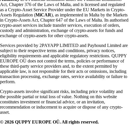
Act, Chapter 376 of the Laws of Malta, and is licensed and regulated
as a Crypto-Asset Service Provider under the EU Markets in Crypto-
Assets Regulation (
MiCAR
), as implemented in Malta by the Markets
in Crypto-Assets Act, Chapter 647 of the Laws of Malta. Its authorised
crypto-asset services include transfer services, execution of orders,
custody and administration, exchange of crypto-assets for funds and
exchange of crypto-assets for other crypto-assets.
Services provided by 2PAYAPP LIMITED and Payhound Limited are
subject to their respective terms and conditions, privacy notices,
eligibility requirements and applicable regulatory restrictions. QUPPY
EUROPE OÜ does not control the terms, policies or performance of
these third-party service providers and, to the extent permitted by
applicable law, is not responsible for their acts or omissions, including
transaction processing, exchange rates, service availability or failure to
perform.
Crypto-assets involve significant risks, including price volatility and
the possible partial or total loss of value. Nothing on this website
constitutes investment or financial advice, or an invitation,
recommendation or inducement to acquire or dispose of any crypto-
asset.
© 2026 QUPPY EUROPE OÜ. All rights reserved.