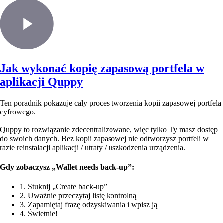
Jak wykonać kopię zapasową portfela w
aplikacji Quppy
Ten poradnik pokazuje cały proces tworzenia kopii zapasowej portfela
cyfrowego.
Quppy to rozwiązanie zdecentralizowane, więc tylko Ty masz dostęp
do swoich danych. Bez kopii zapasowej nie odtworzysz portfeli w
razie reinstalacji aplikacji / utraty / uszkodzenia urządzenia.
Gdy zobaczysz „Wallet needs back-up”:
1. Stuknij „Create back-up”
2. Uważnie przeczytaj listę kontrolną
3. Zapamiętaj frazę odzyskiwania i wpisz ją
4. Świetnie!