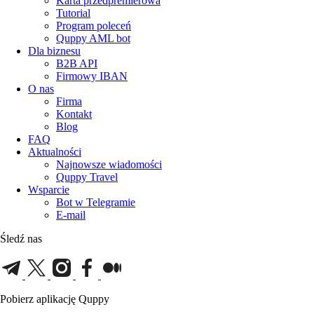
Karta przedpremierowa
Tutorial
Program poleceń
Quppy AML bot
Dla biznesu
B2B API
Firmowy IBAN
O nas
Firma
Kontakt
Blog
FAQ
Aktualności
Najnowsze wiadomości
Quppy Travel
Wsparcie
Bot w Telegramie
E-mail
Śledź nas
Pobierz aplikację Quppy