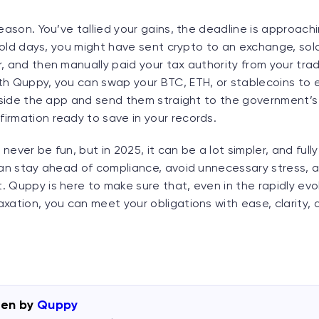
season. You’ve tallied your gains, the deadline is approachi
he old days, you might have sent crypto to an exchange, sold
, and then manually paid your tax authority from your trad
th Quppy, you can swap your BTC, ETH, or stablecoins to e
inside the app and send them straight to the government’s
irmation ready to save in your records.
ever be fun, but in 2025, it can be a lot simpler, and fully 
 can stay ahead of compliance, avoid unnecessary stress, 
 Quppy is here to make sure that, even in the rapidly evol
xation, you can meet your obligations with ease, clarity,
ten by
Quppy