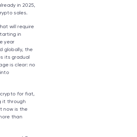
already in 2025,
rypto sales.
hat will require
arting in
he year
 globally, the
s its gradual
ge is clear: no
into
crypto for fiat,
 it through
t now is the
more than