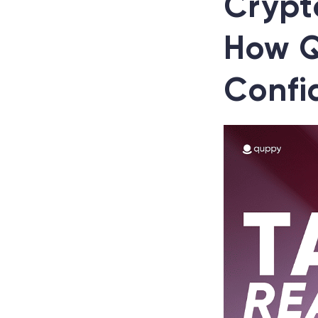
Crypt
How Q
Confi