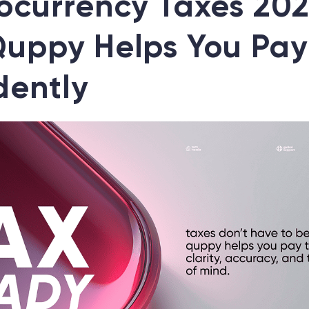
ocurrency Taxes 202
uppy Helps You Pay
dently