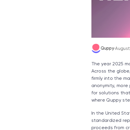
Quppy
•
August
The year 2025 ma
Across the globe,
firmly into the m
anonymity, more p
for solutions tha
where Quppy step
In the United Sta
standardized rep
proceeds from cr