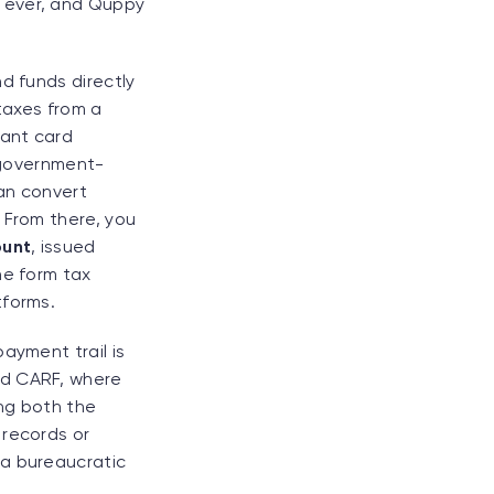
n ever, and Quppy
d funds directly
 taxes from a
tant card
a government-
an convert
 From there, you
ount
, issued
he form tax
tforms.
ayment trail is
nd CARF, where
ing both the
 records or
 a bureaucratic