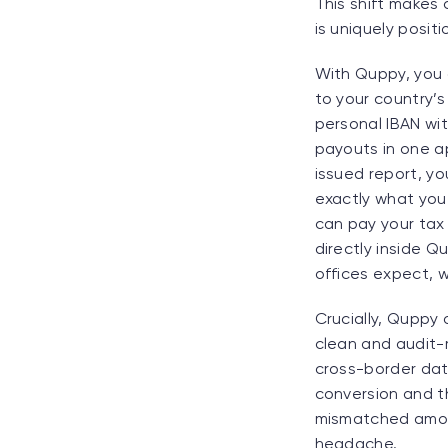
This shift makes
is uniquely posit
With Quppy, you c
to your country’s
personal IBAN wi
payouts in one ap
issued report, y
exactly what you 
can pay your tax 
directly inside Q
offices expect, 
Crucially, Quppy 
clean and audit-
cross-border data
conversion and t
mismatched amoun
headache.