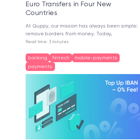
Euro Transfers in Four New
Countries
At Quppy, our mission has always been simple:
remove borders from money. Today,
Read time: 3 minutes
banking
fintech
mobile-payments
payments