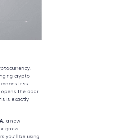
yptocurrency.
inging crypto
t means less
so opens the door
is is exactly
DA
, a new
ur gross
s you’ll be using