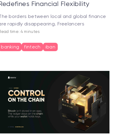
Redefines Financial Flexibility
The borders between local and global finance
are rapidly disappearing. Freelancers
Read time: 4 minutes
banking
fintech
iban