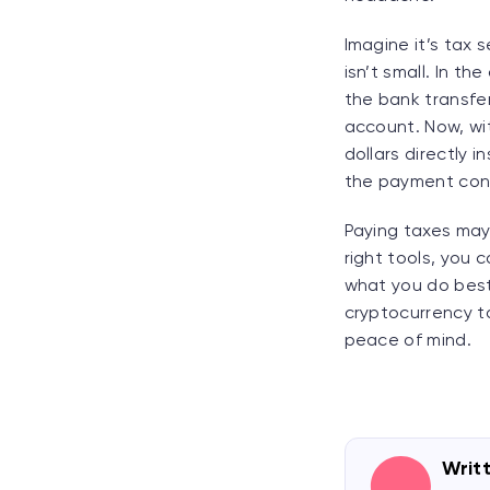
Imagine it’s tax 
isn’t small. In t
the bank transfer
account. Now, wi
dollars directly 
the payment conf
Paying taxes may n
right tools, you
what you do best.
cryptocurrency ta
peace of mind.
Writ