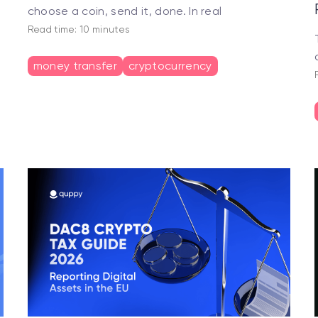
choose a coin, send it, done. In real
Read time: 10 minutes
money transfer
cryptocurrency