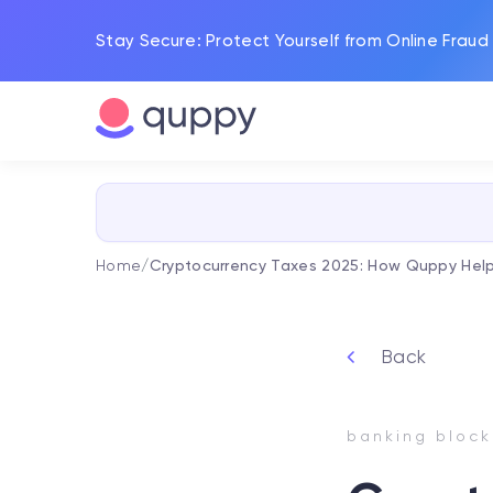
Stay Secure: Protect Yourself from Online Fraud
Home
/
Cryptocurrency Taxes 2025: How Quppy Help
Back
banking block