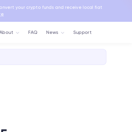
Convert your crypto funds and receive local fiat
re
About
FAQ
News
Support