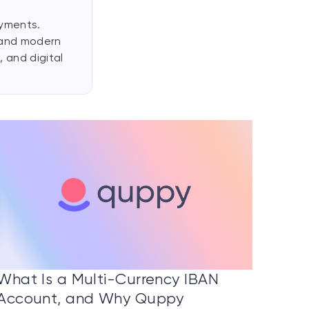
ayments.
 and modern
 and digital
What Is a Multi-Currency IBAN
Account, and Why Quppy