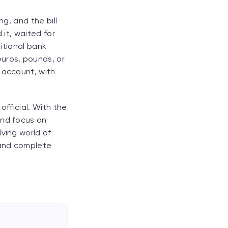
ng, and the bill
 it, waited for
itional bank
uros, pounds, or
 account, with
official. With the
and focus on
ving world of
 and complete