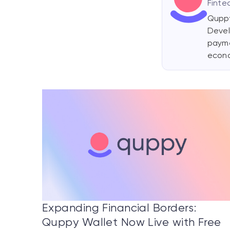
Finte
Quppy
Devel
payme
econ
Expanding Financial Borders:
Quppy Wallet Now Live with Free