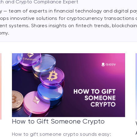
ch and Crypto Compliance Expert
 — team of experts in financial technology and digital p
ops innovative solutions for cryptocurrency transactions
nt systems. Shares insights on fintech trends, blockchain,
omy.
How to Gift Someone Crypto
How to gift someone crypto sounds easy: