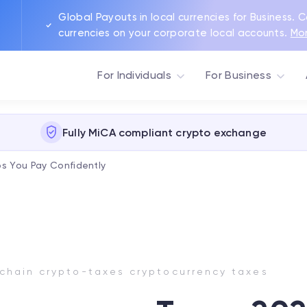
Global Payouts in local currencies for Business. 
currencies on your corporate local accounts.
Mo
For Individuals
For Business
Fully MiCA compliant crypto exchange
s You Pay Confidently
chain crypto-taxes cryptocurrency taxes