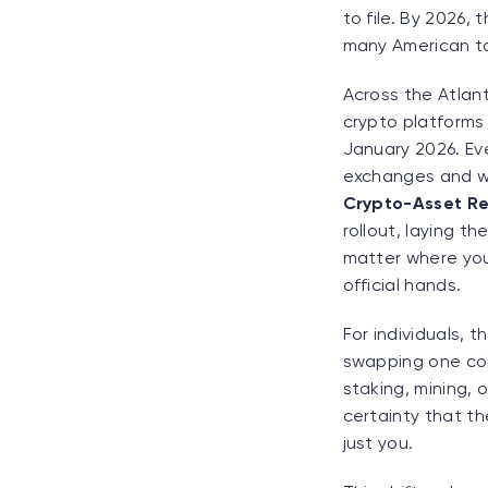
to file. By 2026, 
many American tax
Across the Atlant
crypto platforms 
January 2026. Eve
exchanges and wal
Crypto-Asset Re
rollout, laying t
matter where you 
official hands.
For individuals, t
swapping one coin
staking, mining, 
certainty that t
just you.