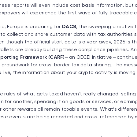
these reports will even include cost basis information, but 
payers will experience the first wave of fully traceable c
ic, Europe is preparing for
DAC8
, the sweeping directive t
to collect and share customer data with tax authorities st
n though the official start date is a year away, 2025 is t
lets are already building these compliance pipelines. And
porting Framework (CARF)
— an OECD initiative — continue
he groundwork for cross-border tax data sharing. The messa
live, the information about your crypto activity is moving 
he rules of what gets taxed haven’t really changed: selling 
 for another, spending it on goods or services, or earning
or other rewards all remain taxable events. What’s differen
hese events are being recorded and cross-referenced by 