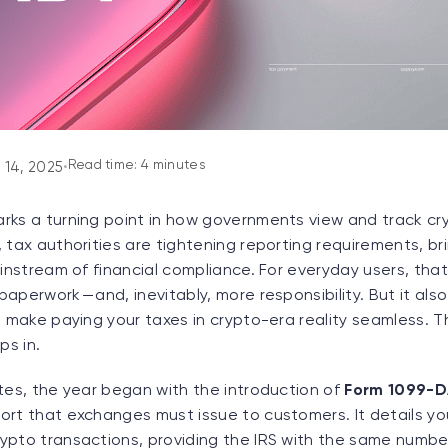
Read time: 4 minutes
 14, 2025
•
rks a turning point in how governments view and track cr
 tax authorities are tightening reporting requirements, br
ainstream of financial compliance. For everyday users, tha
aperwork — and, inevitably, more responsibility. But it al
t make paying your taxes in crypto-era reality seamless. Th
s in.
tes, the year began with the introduction of
Form 1099-
ort that exchanges must issue to customers. It details yo
ypto transactions, providing the IRS with the same number