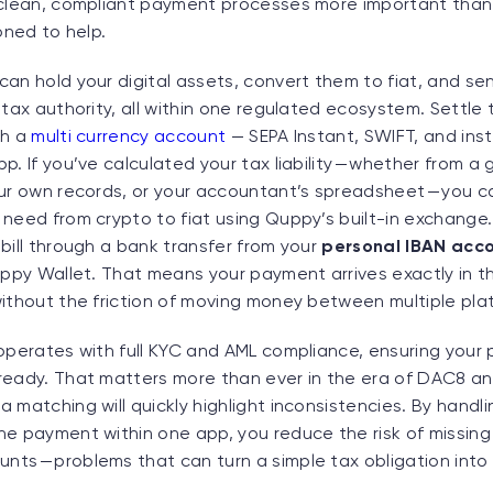
 clean, compliant payment processes more important tha
ioned to help.
an hold your digital assets, convert them to fiat, and sen
 tax authority, all within one regulated ecosystem. Settle
th a
multi currency account
— SEPA Instant, SWIFT, and ins
p. If you’ve calculated your tax liability — whether from 
our own records, or your accountant’s spreadsheet — you c
need from crypto to fiat using Quppy’s built-in exchange.
bill through a bank transfer from your
personal IBAN acc
uppy Wallet. That means your payment arrives exactly in t
without the friction of moving money between multiple pla
operates with full KYC and AML compliance, ensuring your p
ready. That matters more than ever in the era of DAC8 a
 matching will quickly highlight inconsistencies. By handl
he payment within one app, you reduce the risk of missing
ts — problems that can turn a simple tax obligation into