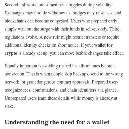
Second, infrastructure sometimes struggles during volatility.
Exchanges may throttle withdrawals, bridges may raise fees, and
blockchains can become congested. Users who prepared early
simply wait out the surge with their funds in self-custody. Third,
regulations evolve. A new rule might restrict transfers or require
wallet for
additional identity checks on short notice. If your
crypto
is already set up, you can move before changes take effect.
Equally important is avoiding rushed installs minutes before a
transaction. That is when people skip backups, send to the wrong
network, or grant dangerous contract approvals. Prepared users
recognize fees, confirmations, and chain identifiers at a glance.
Unprepared users learn these details while money is already at
stake.
Understanding the need for a wallet