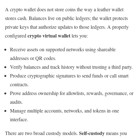
A crypto wallet does not store coins the way a leather wallet
stores cash. Balances live on public ledgers; the wallet protects
private keys that authorize updates to those ledgers. A properly
crypto virtual wallet
configured
lets you:
Receive assets on supported networks using shareable
addresses or QR codes.
Verify balances and track history without trusting a third party.
Produce cryptographic signatures to send funds or call smart
contracts.
Prove address ownership for allowlists, rewards, governance, or
audits.
Manage multiple accounts, networks, and tokens in one
interface.
Self-custody
There are two broad custody models.
means you