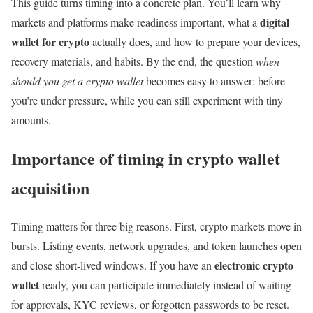
This guide turns timing into a concrete plan. You’ll learn why
digital
markets and platforms make readiness important, what a
wallet for crypto
actually does, and how to prepare your devices,
recovery materials, and habits. By the end, the question
when
should you get a crypto wallet
becomes easy to answer: before
you’re under pressure, while you can still experiment with tiny
amounts.
Importance of timing in crypto wallet
acquisition
Timing matters for three big reasons. First, crypto markets move in
bursts. Listing events, network upgrades, and token launches open
electronic crypto
and close short-lived windows. If you have an
wallet
ready, you can participate immediately instead of waiting
for approvals, KYC reviews, or forgotten passwords to be reset.