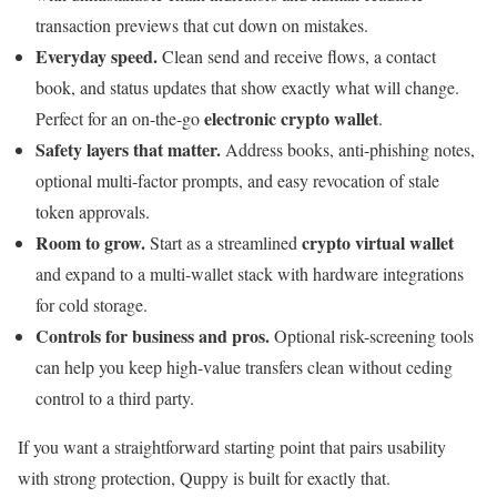
transaction previews that cut down on mistakes.
Everyday speed.
Clean send and receive flows, a contact
book, and status updates that show exactly what will change.
electronic crypto wallet
Perfect for an on-the-go
.
Safety layers that matter.
Address books, anti-phishing notes,
optional multi-factor prompts, and easy revocation of stale
token approvals.
Room to grow.
crypto virtual wallet
Start as a streamlined
and expand to a multi-wallet stack with hardware integrations
for cold storage.
Controls for business and pros.
Optional risk-screening tools
can help you keep high-value transfers clean without ceding
control to a third party.
If you want a straightforward starting point that pairs usability
with strong protection, Quppy is built for exactly that.