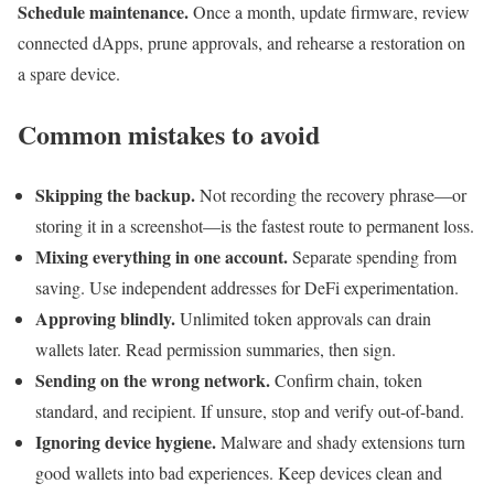
Schedule maintenance.
Once a month, update firmware, review
connected dApps, prune approvals, and rehearse a restoration on
a spare device.
Common mistakes to avoid
Skipping the backup.
Not recording the recovery phrase—or
storing it in a screenshot—is the fastest route to permanent loss.
Mixing everything in one account.
Separate spending from
saving. Use independent addresses for DeFi experimentation.
Approving blindly.
Unlimited token approvals can drain
wallets later. Read permission summaries, then sign.
Sending on the wrong network.
Confirm chain, token
standard, and recipient. If unsure, stop and verify out-of-band.
Ignoring device hygiene.
Malware and shady extensions turn
good wallets into bad experiences. Keep devices clean and