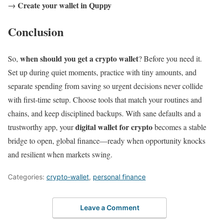
Create your wallet in Quppy
→
Conclusion
when should you get a crypto wallet
So,
? Before you need it.
Set up during quiet moments, practice with tiny amounts, and
separate spending from saving so urgent decisions never collide
with first-time setup. Choose tools that match your routines and
chains, and keep disciplined backups. With sane defaults and a
digital wallet for crypto
trustworthy app, your
becomes a stable
bridge to open, global finance—ready when opportunity knocks
and resilient when markets swing.
Categories:
crypto-wallet
,
personal finance
Leave a Comment