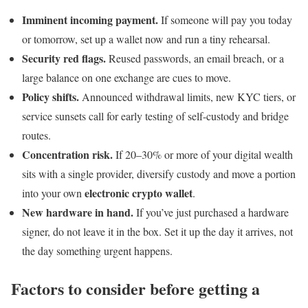
Imminent incoming payment.
If someone will pay you today
or tomorrow, set up a wallet now and run a tiny rehearsal.
Security red flags.
Reused passwords, an email breach, or a
large balance on one exchange are cues to move.
Policy shifts.
Announced withdrawal limits, new KYC tiers, or
service sunsets call for early testing of self-custody and bridge
routes.
Concentration risk.
If 20–30% or more of your digital wealth
sits with a single provider, diversify custody and move a portion
electronic crypto wallet
into your own
.
New hardware in hand.
If you’ve just purchased a hardware
signer, do not leave it in the box. Set it up the day it arrives, not
the day something urgent happens.
Factors to consider before getting a