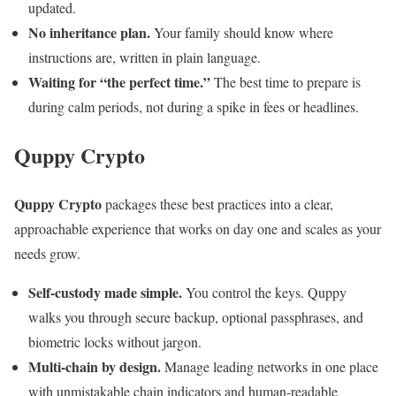
updated.
No inheritance plan.
Your family should know where
instructions are, written in plain language.
Waiting for “the perfect time.”
The best time to prepare is
during calm periods, not during a spike in fees or headlines.
Quppy Crypto
Quppy Crypto
packages these best practices into a clear,
approachable experience that works on day one and scales as your
needs grow.
Self-custody made simple.
You control the keys. Quppy
walks you through secure backup, optional passphrases, and
biometric locks without jargon.
Multi-chain by design.
Manage leading networks in one place
with unmistakable chain indicators and human-readable