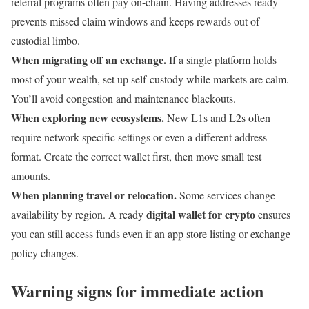
referral programs often pay on-chain. Having addresses ready
prevents missed claim windows and keeps rewards out of
custodial limbo.
When migrating off an exchange.
If a single platform holds
most of your wealth, set up self-custody while markets are calm.
You’ll avoid congestion and maintenance blackouts.
When exploring new ecosystems.
New L1s and L2s often
require network-specific settings or even a different address
format. Create the correct wallet first, then move small test
amounts.
When planning travel or relocation.
Some services change
digital wallet for crypto
availability by region. A ready
ensures
you can still access funds even if an app store listing or exchange
policy changes.
Warning signs for immediate action