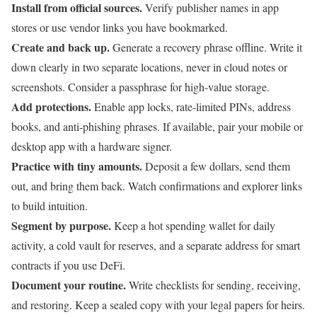
Install from official sources.
Verify publisher names in app
stores or use vendor links you have bookmarked.
Create and back up.
Generate a recovery phrase offline. Write it
down clearly in two separate locations, never in cloud notes or
screenshots. Consider a passphrase for high-value storage.
Add protections.
Enable app locks, rate-limited PINs, address
books, and anti-phishing phrases. If available, pair your mobile or
desktop app with a hardware signer.
Practice with tiny amounts.
Deposit a few dollars, send them
out, and bring them back. Watch confirmations and explorer links
to build intuition.
Segment by purpose.
Keep a hot spending wallet for daily
activity, a cold vault for reserves, and a separate address for smart
contracts if you use DeFi.
Document your routine.
Write checklists for sending, receiving,
and restoring. Keep a sealed copy with your legal papers for heirs.