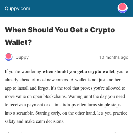
Quppy.com
When Should You Get a Crypto
Wallet?
Quppy
10 months ago
when should you get a crypto wallet
If you’re wondering
, you’re
already ahead of most newcomers. A wallet is not just another
app to install and forget; it’s the tool that proves you’re allowed to
move value on open blockchains. Waiting until the day you need
to receive a payment or claim airdrops often turns simple steps
into a scramble. Starting early, on the other hand, lets you practice
safely and make calm decisions.