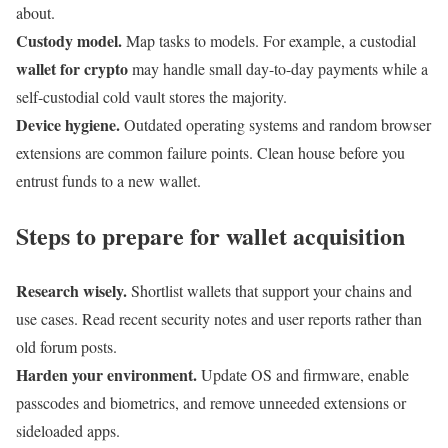
about.
Custody model.
Map tasks to models. For example, a custodial
wallet for crypto
may handle small day-to-day payments while a
self-custodial cold vault stores the majority.
Device hygiene.
Outdated operating systems and random browser
extensions are common failure points. Clean house before you
entrust funds to a new wallet.
Steps to prepare for wallet acquisition
Research wisely.
Shortlist wallets that support your chains and
use cases. Read recent security notes and user reports rather than
old forum posts.
Harden your environment.
Update OS and firmware, enable
passcodes and biometrics, and remove unneeded extensions or
sideloaded apps.