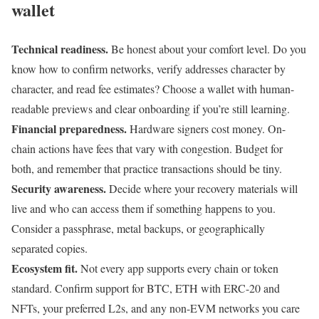
wallet
Technical readiness.
Be honest about your comfort level. Do you
know how to confirm networks, verify addresses character by
character, and read fee estimates? Choose a wallet with human-
readable previews and clear onboarding if you’re still learning.
Financial preparedness.
Hardware signers cost money. On-
chain actions have fees that vary with congestion. Budget for
both, and remember that practice transactions should be tiny.
Security awareness.
Decide where your recovery materials will
live and who can access them if something happens to you.
Consider a passphrase, metal backups, or geographically
separated copies.
Ecosystem fit.
Not every app supports every chain or token
standard. Confirm support for BTC, ETH with ERC-20 and
NFTs, your preferred L2s, and any non-EVM networks you care