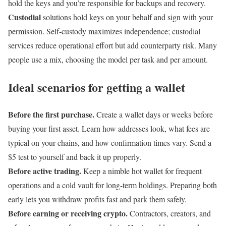
hold the keys and you’re responsible for backups and recovery.
Custodial
solutions hold keys on your behalf and sign with your
permission. Self-custody maximizes independence; custodial
services reduce operational effort but add counterparty risk. Many
people use a mix, choosing the model per task and per amount.
Ideal scenarios for getting a wallet
Before the first purchase.
Create a wallet days or weeks before
buying your first asset. Learn how addresses look, what fees are
typical on your chains, and how confirmation times vary. Send a
$5 test to yourself and back it up properly.
Before active trading.
Keep a nimble hot wallet for frequent
operations and a cold vault for long-term holdings. Preparing both
early lets you withdraw profits fast and park them safely.
Before earning or receiving crypto.
Contractors, creators, and