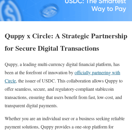
Quppy x Circle: A Strategic Partnership
for Secure Digital Transactions
Quppy, a leading multi-currency digital financial platform, has
been at the forefront of innovation by
officially partnering with
Circle
, the issuer of USDC. This collaboration allows Quppy to
offer seamless, secure, and regulatory-compliant stablecoin
transactions, ensuring that users benefit from fast, low-cost, and
transparent digital payments.
Whether you are an individual user or a business seeking reliable
payment solutions, Quppy provides a one-stop platform for