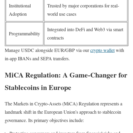
Institutional
Trusted by major corporations for real-
Adoption
world use cases
Integrated into DeFi and Web3 via smart
Programmability
contracts
Manage USDC alongside EUR/GBP via our
crypto wallet
with
in‑app IBANs and SEPA transfers.
MiCA Regulation: A Game-Changer for
Stablecoins in Europe
The Markets in Crypto-Assets (MiCA) Regulation represents a
landmark shift in the European Union’s approach to stablecoin
governance. Its primary objectives include: