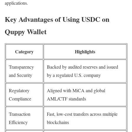
applications.
Key Advantages of Using USDC on
Quppy Wallet
Category
Highlights
Transparency
Backed by audited reserves and issued
and Security
by a regulated U.S. company
Regulatory
Aligned with MiCA and global
Compliance
AML/CTF standards
Transaction
Fast, low-cost transfers across multiple
Efficiency
blockchains