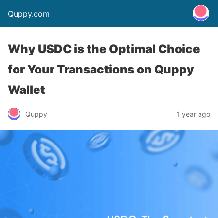
Quppy.com
Why USDC is the Optimal Choice
for Your Transactions on Quppy
Wallet
Quppy
1 year ago