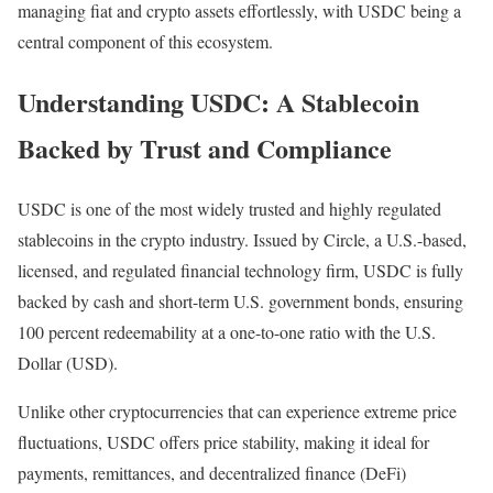
managing fiat and crypto assets effortlessly, with USDC being a
central component of this ecosystem.
Understanding USDC: A Stablecoin
Backed by Trust and Compliance
USDC is one of the most widely trusted and highly regulated
stablecoins in the crypto industry. Issued by Circle, a U.S.-based,
licensed, and regulated financial technology firm, USDC is fully
backed by cash and short-term U.S. government bonds, ensuring
100 percent redeemability at a one-to-one ratio with the U.S.
Dollar (USD).
Unlike other cryptocurrencies that can experience extreme price
fluctuations, USDC offers price stability, making it ideal for
payments, remittances, and decentralized finance (DeFi)