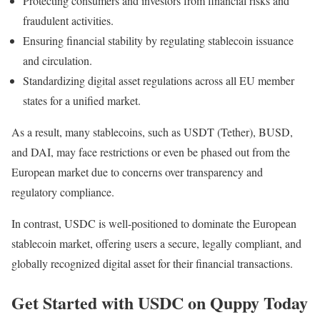
Protecting consumers and investors from financial risks and
fraudulent activities.
Ensuring financial stability by regulating stablecoin issuance
and circulation.
Standardizing digital asset regulations across all EU member
states for a unified market.
As a result, many stablecoins, such as USDT (Tether), BUSD,
and DAI, may face restrictions or even be phased out from the
European market due to concerns over transparency and
regulatory compliance.
In contrast, USDC is well-positioned to dominate the European
stablecoin market, offering users a secure, legally compliant, and
globally recognized digital asset for their financial transactions.
Get Started with USDC on Quppy Today