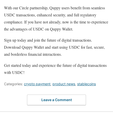
With our Circle partnership, Quppy users benefit from seamless
USDC transactions, enhanced security, and full regulatory
compliance. If you have not already, now is the time to experience
the advantages of USDC on Quppy Wallet.
Sign up today and join the future of digital transactions.
Download Quppy Wallet and start using USDC for fast, secure,
and borderless financial interactions.
Get started today and experience the future of digital transactions
with USDC!
Categories:
crypto payment
,
product news
,
stablecoins
Leave a Comment