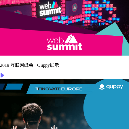
2019 互联网峰会 - Quppy展示