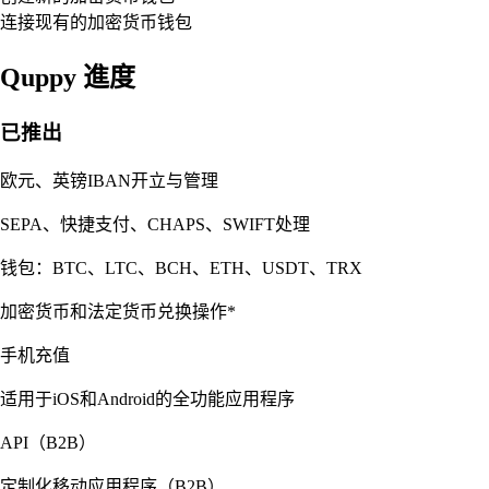
连接现有的加密货币钱包
Quppy 進度
已推出
欧元、英镑IBAN开立与管理
SEPA、快捷支付、CHAPS、SWIFT处理
钱包：BTC、LTC、BCH、ETH、USDT、TRX
加密货币和法定货币兑换操作*
手机充值
适用于iOS和Android的全功能应用程序
API（B2B）
定制化移动应用程序（B2B）