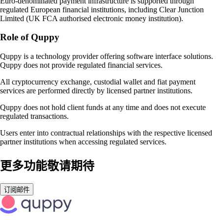
Euro-denominated payment infrastructure is supported through
regulated European financial institutions, including Clear Junction
Limited (UK FCA authorised electronic money institution).
Role of Quppy
Quppy is a technology provider offering software interface solutions.
Quppy does not provide regulated financial services.
All cryptocurrency exchange, custodial wallet and fiat payment
services are performed directly by licensed partner institutions.
Quppy does not hold client funds at any time and does not execute
regulated transactions.
Users enter into contractual relationships with the respective licensed
partner institutions when accessing regulated services.
更多功能敬请期待
订阅邮件