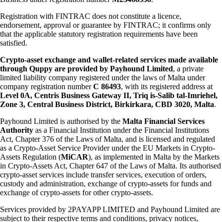
Registration with FINTRAC does not constitute a licence,
endorsement, approval or guarantee by FINTRAC; it confirms only
that the applicable statutory registration requirements have been
satisfied.
Crypto-asset exchange and wallet-related services made available
through Quppy are provided by Payhound Limited
, a private
limited liability company registered under the laws of Malta under
company registration number
C 86493
, with its registered address at
Level 0A, Centris Business Gateway II, Triq is-Salib tal-Imriehel,
Zone 3, Central Business District, Birkirkara, CBD 3020, Malta
.
Payhound Limited is authorised by the
Malta Financial Services
Authority
as a Financial Institution under the Financial Institutions
Act, Chapter 376 of the Laws of Malta, and is licensed and regulated
as a Crypto-Asset Service Provider under the EU Markets in Crypto-
Assets Regulation (
MiCAR
), as implemented in Malta by the Markets
in Crypto-Assets Act, Chapter 647 of the Laws of Malta. Its authorised
crypto-asset services include transfer services, execution of orders,
custody and administration, exchange of crypto-assets for funds and
exchange of crypto-assets for other crypto-assets.
Services provided by 2PAYAPP LIMITED and Payhound Limited are
subject to their respective terms and conditions, privacy notices,