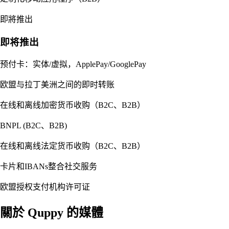
即將推出
即将推出
预付卡：实体/虚拟，ApplePay/GooglePay
欧盟与拉丁美洲之间的即时转账
在线和离线加密货币收购（B2C、B2B）
BNPL (B2C、B2B)
在线和离线法定货币收购（B2C、B2B）
卡片和IBANs整合社交服务
欧盟授权支付机构许可证
關於 Quppy 的媒體