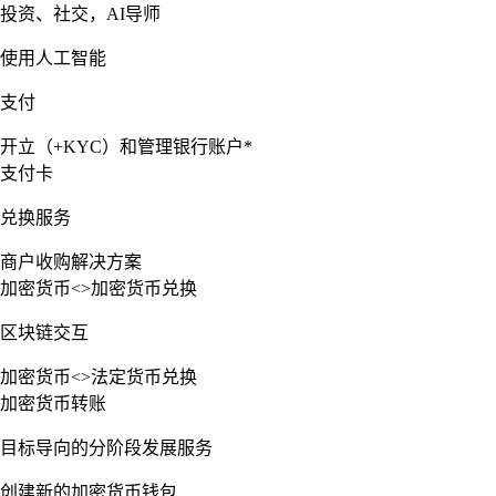
投资、社交，AI导师
使用人工智能
支付
开立（+KYC）和管理银行账户*
支付卡
兑换服务
商户收购解决方案
加密货币<>加密货币兑换
区块链交互
加密货币<>法定货币兑换
加密货币转账
目标导向的分阶段发展服务
创建新的加密货币钱包