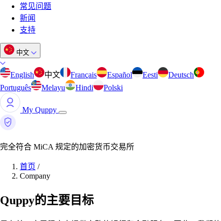
常见问题
新闻
支持
中文
English
中文
Français
Español
Eesti
Deutsch
Português
Melayu
Hindi
Polski
My Quppy
完全符合 MiCA 规定的加密货币交易所
首页
/
Company
Quppy的主要目标