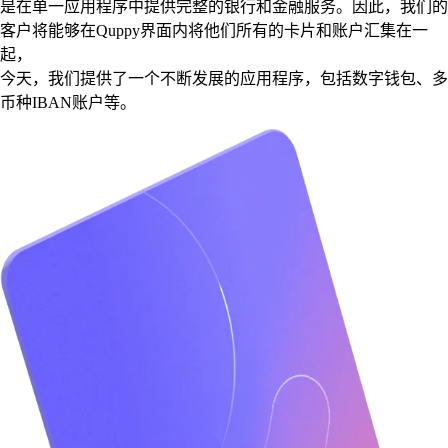
是在单一应用程序中提供完整的银行和金融服务。因此，我们的
客户将能够在Quppy界面内将他们所有的卡片和账户汇集在一
起，
今天，我们提供了一个不断发展的应用程序，包括数字钱包、多
币种IBAN账户等。