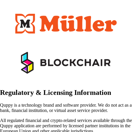
Regulatory & Licensing Information
Quppy is a technology brand and software provider. We do not act as a
bank, financial institution, or virtual asset service provider.
All regulated financial and crypto-related services available through the
Quppy application are performed by licensed partner institutions in the
European Union and other applicable jurisdictions.