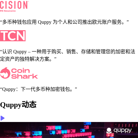
“多币种钱包应用 Quppy 为个人和公司推出欧元账户服务。”
“认识 Quppy – 一种用于购买、销售、存储和管理您的加密和法
定资产的独特解决方案。”
“Quppy：下一代多币种加密钱包。”
Quppy动态