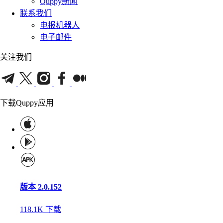
Quppy新闻
联系我们
电报机器人
电子邮件
关注我们
下载Quppy应用
版本 2.0.152
118.1K
下载