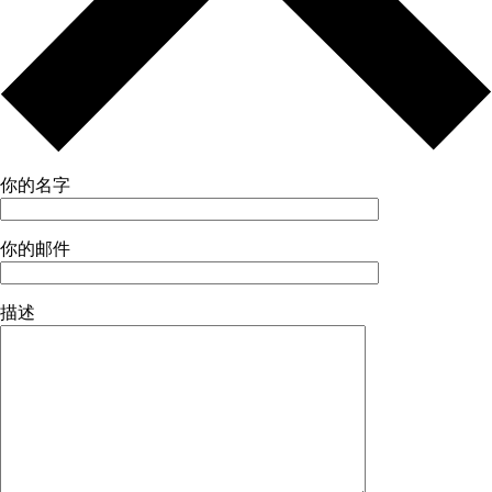
你的名字
你的邮件
描述