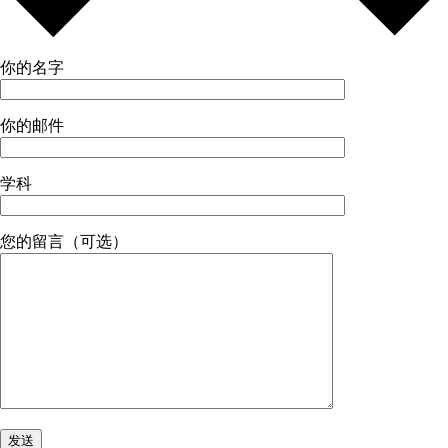
你的名字
你的邮件
学科
您的留言（可选）