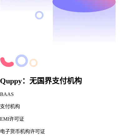
Quppy：无国界支付机构
BAAS
支付机构
EMI许可证
电子货币机构许可证