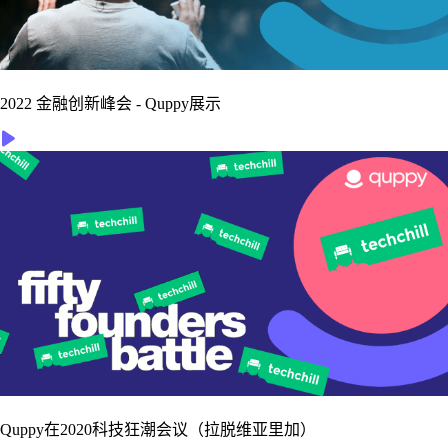
2022 金融创新峰会 - Quppy展示
Quppy在2020科技狂潮会议（拉脱维亚里加）