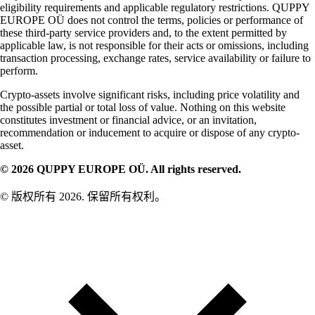
eligibility requirements and applicable regulatory restrictions. QUPPY
EUROPE OÜ does not control the terms, policies or performance of
these third-party service providers and, to the extent permitted by
applicable law, is not responsible for their acts or omissions, including
transaction processing, exchange rates, service availability or failure to
perform.
Crypto-assets involve significant risks, including price volatility and
the possible partial or total loss of value. Nothing on this website
constitutes investment or financial advice, or an invitation,
recommendation or inducement to acquire or dispose of any crypto-
asset.
© 2026 QUPPY EUROPE OÜ. All rights reserved.
© 版权所有 2026. 保留所有权利。