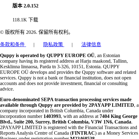
版本 2.0.152
118.1K
下载
© 版权所有 2026. 保留所有权利。
条款和条件
|
隐私政策
|
法律信息
Quppy is operated by QUPPY EUROPE OÜ
, an Estonian
company having its registered address at Harju maakond, Tallinn,
Kesklinna linnaosa, Parda tn 3-326, 10151, Estonia. QUPPY
EUROPE OÜ develops and provides the Quppy software and related
services. Quppy is not a bank or financial institution, does not open
accounts and does not provide investment, financial or consulting
advice.
Euro-denominated SEPA transaction processing services made
available through Quppy are provided by 2PAYAPP LIMITED
, a
company incorporated in British Columbia, Canada under
incorporation number
1403993
, with an address at
7404 King George
Blvd., Suite 200, Surrey, British Columbia, V3W 1N6, Canada
.
2PAYAPP LIMITED is registered with the Financial Transactions and
Reports Analysis Centre of Canada (
FINTRAC
) as a Money Services
Business under registration number
M23468538
.