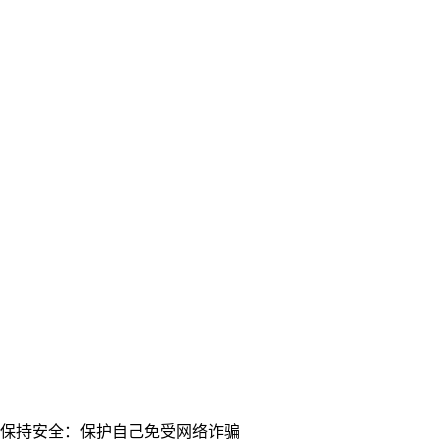
保持安全：保护自己免受网络诈骗