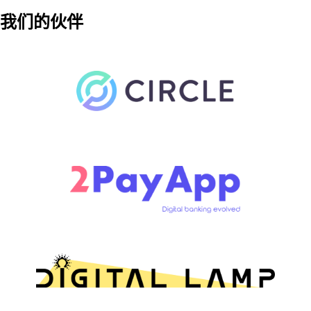
我们的伙伴