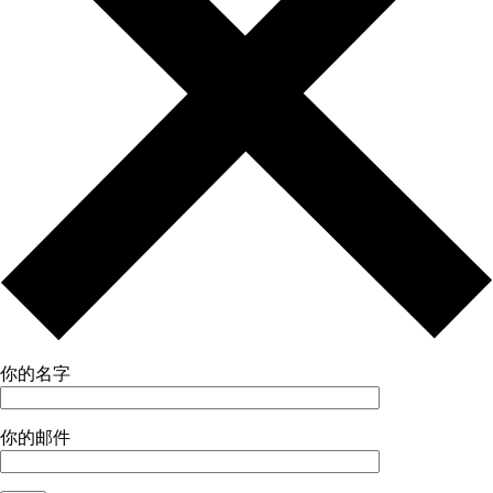
你的名字
你的邮件