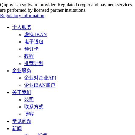
Quppy is a software provider. Regulated crypto and payment services
are performed by licensed partner institutions.
Regulatory information
个人服务
虚拟 IBAN
电子钱包
预订卡
教程
推荐计划
企业服务
企业对企业API
企业IBAN账户
关于我们
公司
联系方式
博客
常见问题
新闻