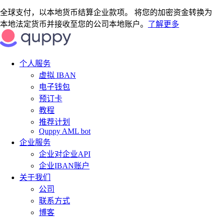
全球支付，以本地货币结算企业款项。 将您的加密资金转换为
本地法定货币并接收至您的公司本地账户。
了解更多
个人服务
虚拟 IBAN
电子钱包
预订卡
教程
推荐计划
Quppy AML bot
企业服务
企业对企业API
企业IBAN账户
关于我们
公司
联系方式
博客