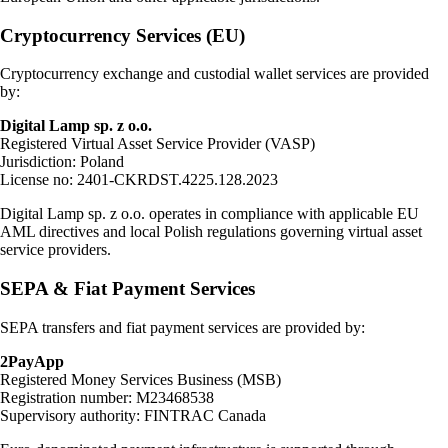
Cryptocurrency Services (EU)
Cryptocurrency exchange and custodial wallet services are provided
by:
Digital Lamp sp. z o.o.
Registered Virtual Asset Service Provider (VASP)
Jurisdiction: Poland
License no: 2401-CKRDST.4225.128.2023
Digital Lamp sp. z o.o. operates in compliance with applicable EU
AML directives and local Polish regulations governing virtual asset
service providers.
SEPA & Fiat Payment Services
SEPA transfers and fiat payment services are provided by:
2PayApp
Registered Money Services Business (MSB)
Registration number: M23468538
Supervisory authority: FINTRAC Canada