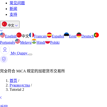
常见问题
新闻
支持
中文
English
中文
Français
Español
Eesti
Deutsch
Português
Melayu
Hindi
Polski
My Quppy
完全符合 MiCA 规定的加密货币交易所
首页
/
Руководства
/
Tutorial 2
返回