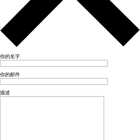
你的名字
你的邮件
描述