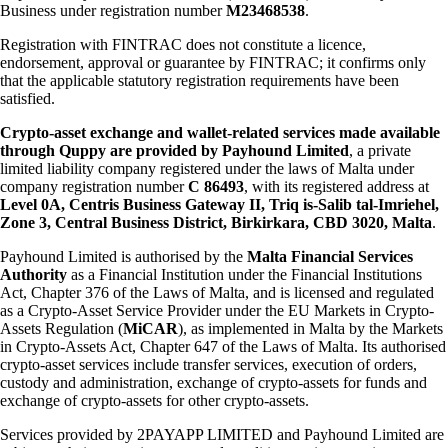
Business under registration number
M23468538
.
Registration with FINTRAC does not constitute a licence,
endorsement, approval or guarantee by FINTRAC; it confirms only
that the applicable statutory registration requirements have been
satisfied.
Crypto-asset exchange and wallet-related services made available
through Quppy are provided by Payhound Limited
, a private
limited liability company registered under the laws of Malta under
company registration number
C 86493
, with its registered address at
Level 0A, Centris Business Gateway II, Triq is-Salib tal-Imriehel,
Zone 3, Central Business District, Birkirkara, CBD 3020, Malta
.
Payhound Limited is authorised by the
Malta Financial Services
Authority
as a Financial Institution under the Financial Institutions
Act, Chapter 376 of the Laws of Malta, and is licensed and regulated
as a Crypto-Asset Service Provider under the EU Markets in Crypto-
Assets Regulation (
MiCAR
), as implemented in Malta by the Markets
in Crypto-Assets Act, Chapter 647 of the Laws of Malta. Its authorised
crypto-asset services include transfer services, execution of orders,
custody and administration, exchange of crypto-assets for funds and
exchange of crypto-assets for other crypto-assets.
Services provided by 2PAYAPP LIMITED and Payhound Limited are