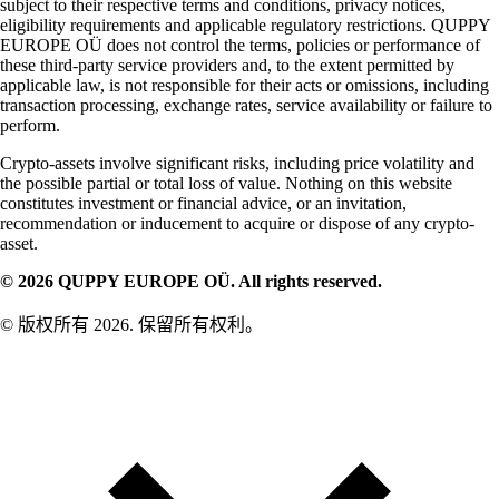
subject to their respective terms and conditions, privacy notices,
eligibility requirements and applicable regulatory restrictions. QUPPY
EUROPE OÜ does not control the terms, policies or performance of
these third-party service providers and, to the extent permitted by
applicable law, is not responsible for their acts or omissions, including
transaction processing, exchange rates, service availability or failure to
perform.
Crypto-assets involve significant risks, including price volatility and
the possible partial or total loss of value. Nothing on this website
constitutes investment or financial advice, or an invitation,
recommendation or inducement to acquire or dispose of any crypto-
asset.
© 2026 QUPPY EUROPE OÜ. All rights reserved.
© 版权所有 2026. 保留所有权利。