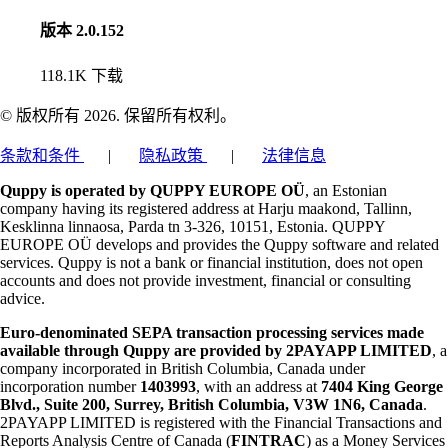
版本 2.0.152
118.1K
下载
© 版权所有 2026. 保留所有权利。
条款和条件
|
隐私政策
|
法律信息
Quppy is operated by QUPPY EUROPE OÜ
, an Estonian
company having its registered address at Harju maakond, Tallinn,
Kesklinna linnaosa, Parda tn 3-326, 10151, Estonia. QUPPY
EUROPE OÜ develops and provides the Quppy software and related
services. Quppy is not a bank or financial institution, does not open
accounts and does not provide investment, financial or consulting
advice.
Euro-denominated SEPA transaction processing services made
available through Quppy are provided by 2PAYAPP LIMITED
, a
company incorporated in British Columbia, Canada under
incorporation number
1403993
, with an address at
7404 King George
Blvd., Suite 200, Surrey, British Columbia, V3W 1N6, Canada
.
2PAYAPP LIMITED is registered with the Financial Transactions and
Reports Analysis Centre of Canada (
FINTRAC
) as a Money Services