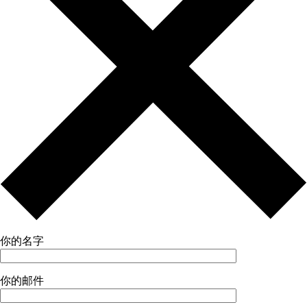
你的名字
你的邮件