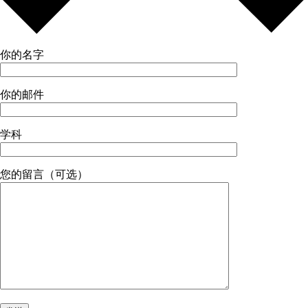
你的名字
你的邮件
学科
您的留言（可选）