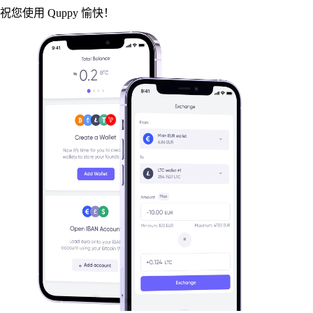
祝您使用 Quppy 愉快！