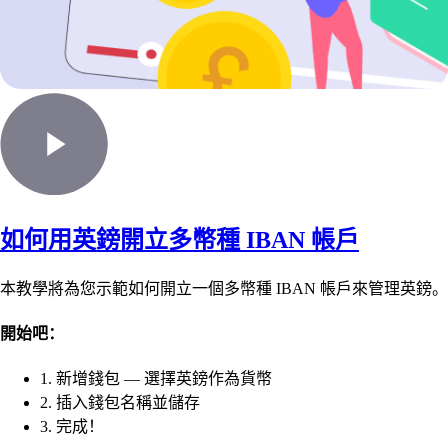
如何用英鎊開立多幣種 IBAN 帳戶
本教學將為您示範如何開立一個多幣種 IBAN 帳戶來管理英鎊。
開始吧：
1. 新增錢包 — 選擇英鎊作為貨幣
2. 插入錢包名稱並儲存
3. 完成！