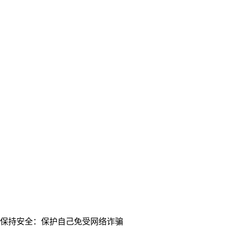
保持安全：保护自己免受网络诈骗