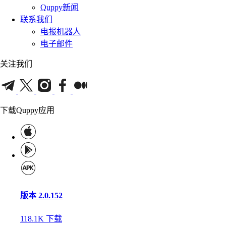
Quppy新闻
联系我们
电报机器人
电子邮件
关注我们
下载Quppy应用
版本 2.0.152
118.1K
下载