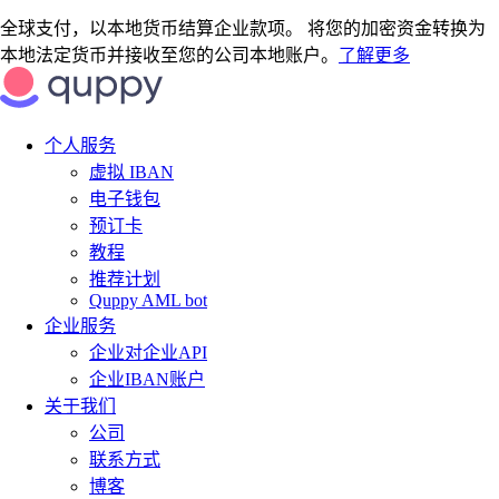
全球支付，以本地货币结算企业款项。 将您的加密资金转换为
本地法定货币并接收至您的公司本地账户。
了解更多
个人服务
虚拟 IBAN
电子钱包
预订卡
教程
推荐计划
Quppy AML bot
企业服务
企业对企业API
企业IBAN账户
关于我们
公司
联系方式
博客