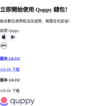
立即開始使用 Quppy 錢包！
結合數位貨幣和法定或幣，無需任何妥協！
試用 Quppy
版本 2.0.152
118.1K
下载
版本 2.0.152
118.1K
下载