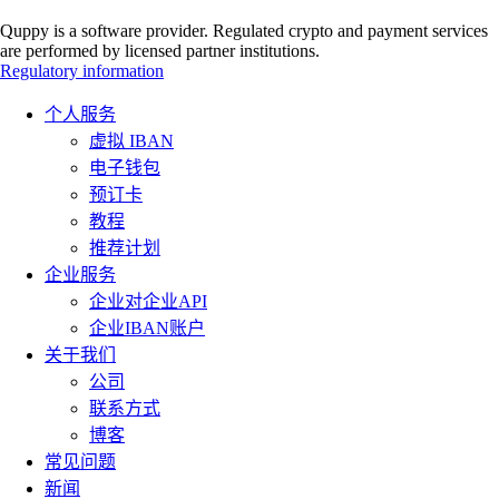
Quppy is a software provider. Regulated crypto and payment services
are performed by licensed partner institutions.
Regulatory information
个人服务
虚拟 IBAN
电子钱包
预订卡
教程
推荐计划
企业服务
企业对企业API
企业IBAN账户
关于我们
公司
联系方式
博客
常见问题
新闻