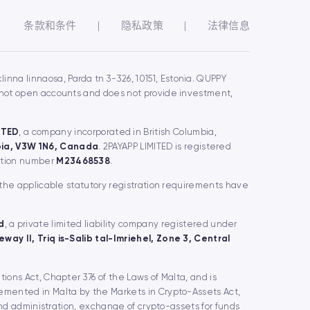
条款和条件
|
隐私政策
|
法律信息
inna linnaosa, Parda tn 3-326, 10151, Estonia. QUPPY
s not open accounts and does not provide investment,
ITED
, a company incorporated in British Columbia,
mbia, V3W 1N6, Canada
. 2PAYAPP LIMITED is registered
ration number
M23468538
.
 the applicable statutory registration requirements have
d
, a private limited liability company registered under
way II, Triq is-Salib tal-Imriehel, Zone 3, Central
utions Act, Chapter 376 of the Laws of Malta, and is
lemented in Malta by the Markets in Crypto-Assets Act,
and administration, exchange of crypto-assets for funds