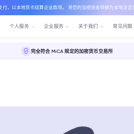
支付，以本地货币结算企业款项。 将您的加密资金转换为本地法定
个人服务
企业服务
关于我们
常见问题
完全符合 MiCA 规定的加密货币交易所