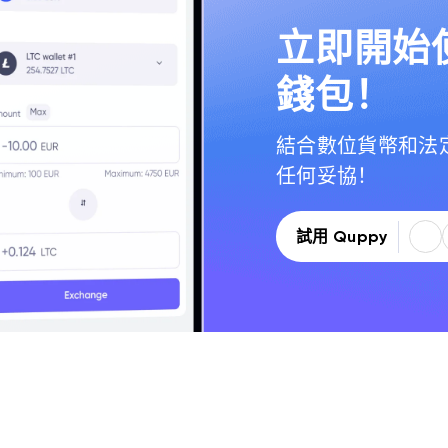
立即開始使
錢包！
結合數位貨幣和法
任何妥協！
試用 Quppy