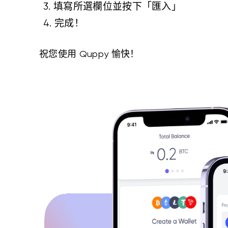
3. 填寫所選欄位並按下「匯入」
4. 完成！
祝您使用 Quppy 愉快！