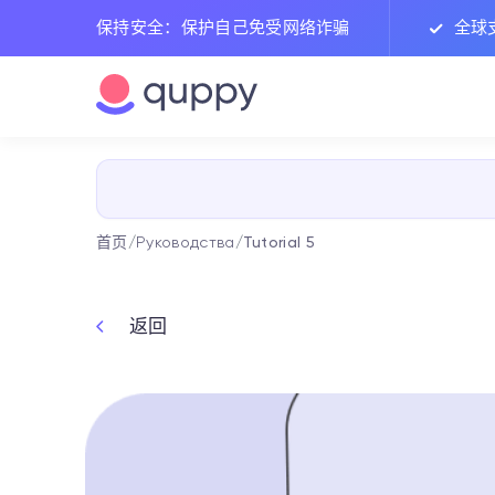
保持安全：保护自己免受网络诈骗
全球
首页
/
Руководства
/
Tutorial 5
返回