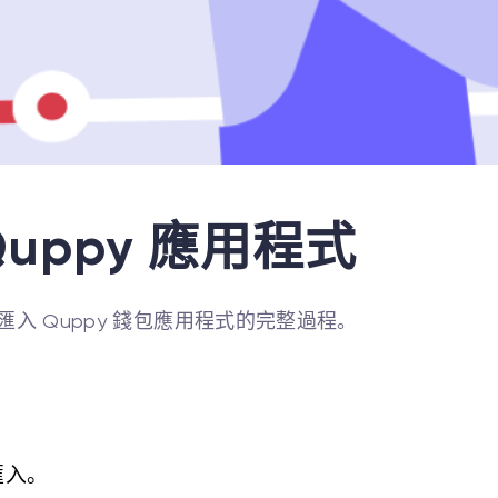
uppy 應用程式
入 Quppy 錢包應用程式的完整過程。
匯入。