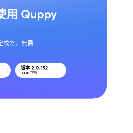
用 Quppy
定或幣，無需
版本 2.0.152
118.1K
下载