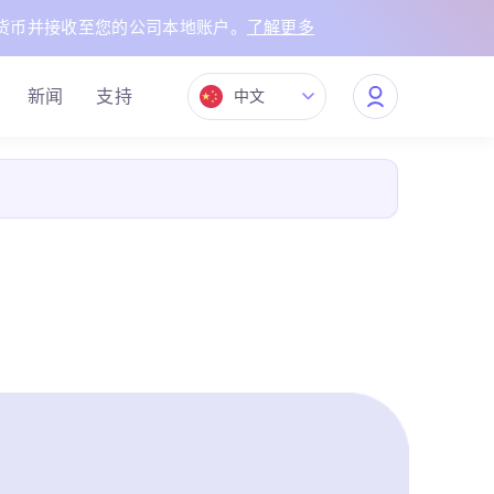
货币并接收至您的公司本地账户。
了解更多
新闻
支持
中文
My
Quppy