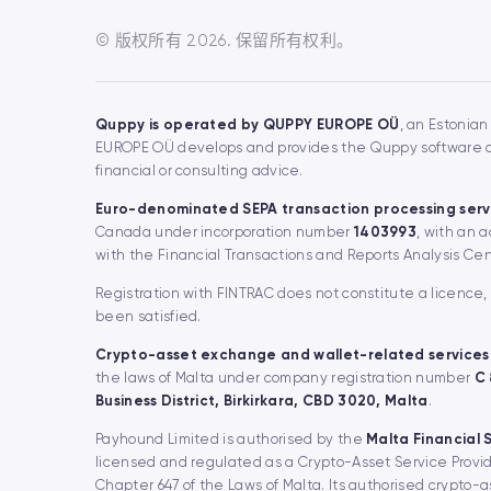
© 版权所有 2026. 保留所有权利。
Quppy is operated by QUPPY EUROPE OÜ
, an Estonian
EUROPE OÜ develops and provides the Quppy software and
financial or consulting advice.
Euro-denominated SEPA transaction processing serv
Canada under incorporation number
1403993
, with an 
with the Financial Transactions and Reports Analysis Ce
Registration with FINTRAC does not constitute a licence
been satisfied.
Crypto-asset exchange and wallet-related services
the laws of Malta under company registration number
C
Business District, Birkirkara, CBD 3020, Malta
.
Payhound Limited is authorised by the
Malta Financial 
licensed and regulated as a Crypto-Asset Service Provid
Chapter 647 of the Laws of Malta. Its authorised crypto-