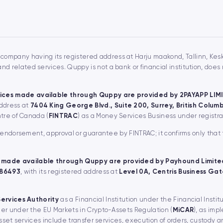
 company having its registered address at Harju maakond, Tallinn, Keskl
 related services. Quppy is not a bank or financial institution, doe
ices made available through Quppy are provided by 2PAYAPP LIM
address at
7404 King George Blvd., Suite 200, Surrey, British Colu
ntre of Canada (
FINTRAC
) as a Money Services Business under regist
, endorsement, approval or guarantee by FINTRAC; it confirms only that
 made available through Quppy are provided by Payhound Limite
 86493
, with its registered address at
Level 0A, Centris Business Gate
Services Authority
as a Financial Institution under the Financial Instit
er under the EU Markets in Crypto-Assets Regulation (
MiCAR
), as imp
asset services include transfer services, execution of orders, custody 