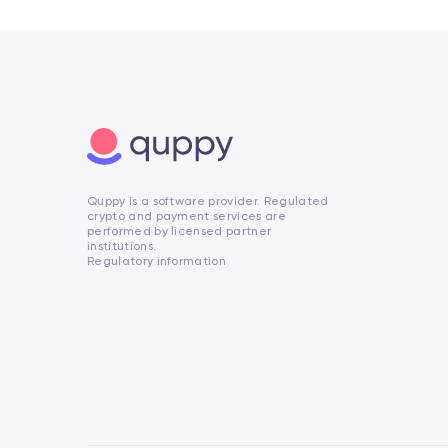
Quppy is a software provider. Regulated
crypto and payment services are
performed by licensed partner
institutions.
Regulatory information