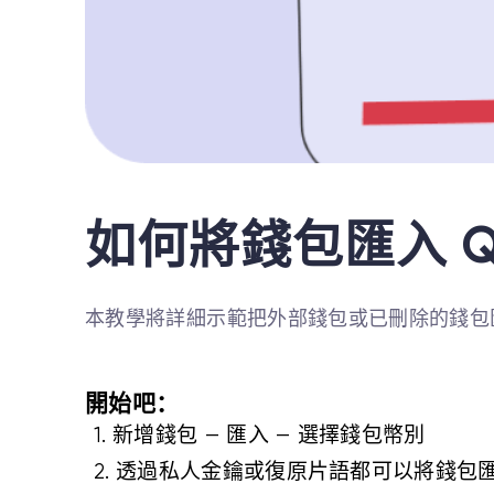
如何將錢包匯入 Q
本教學將詳細示範把外部錢包或已刪除的錢包匯
開始吧：
1. 新增錢包 — 匯入 — 選擇錢包幣別
2. 透過私人金鑰或復原片語都可以將錢包