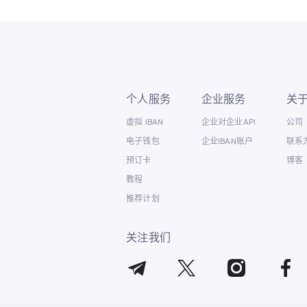
个人服务
企业服务
关
虚拟 IBAN
企业对企业API
公司
电子钱包
企业IBAN账户
联系
预订卡
博客
教程
推荐计划
关注我们