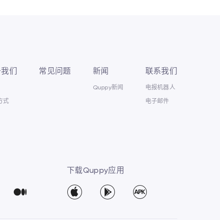
于我们
常见问题
新闻
联系我们
Quppy新闻
电报机器人
方式
电子邮件
下载Quppy应用