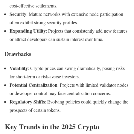
cost-effective settlements.
Security
: Mature networks with extensive node participation
often exhibit strong security profiles.
Expanding Utility
: Projects that consistently add new features
or attract developers can sustain interest over time.
Drawbacks
Volatility
: Crypto prices can swing dramatically, posing risks
for short-term or risk-averse investors.
Potential Centralization
: Projects with limited validator nodes
or developer control may face centralization concerns.
Regulatory Shifts
: Evolving policies could quickly change the
prospects of certain tokens.
Key Trends in the 2025 Crypto