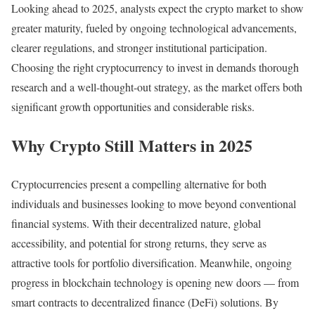
Looking ahead to 2025, analysts expect the crypto market to show
greater maturity, fueled by ongoing technological advancements,
clearer regulations, and stronger institutional participation.
Choosing the right cryptocurrency to invest in demands thorough
research and a well-thought-out strategy, as the market offers both
significant growth opportunities and considerable risks.
Why Crypto Still Matters in 2025
Cryptocurrencies present a compelling alternative for both
individuals and businesses looking to move beyond conventional
financial systems. With their decentralized nature, global
accessibility, and potential for strong returns, they serve as
attractive tools for portfolio diversification. Meanwhile, ongoing
progress in blockchain technology is opening new doors — from
smart contracts to decentralized finance (DeFi) solutions. By