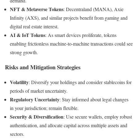
demand.
NFT & Metaverse Tokens
: Decentraland (MANA), Axie
Infinity (AXS), and similar projects benefit from gaming and
digital real estate interest.
AI & IoT Tokens
: As smart devices proliferate, tokens
enabling frictionless machine-to-machine transactions could see
strong growth.
Risks and Mitigation Strategies
Volatility
: Diversify your holdings and consider stablecoins for
periods of market uncertainty.
Regulatory Uncertainty
: Stay informed about legal changes
in your jurisdiction; remain flexible.
Security & Diversification
: Use secure wallets, employ robust
authentication, and allocate capital across multiple assets and
sectors.