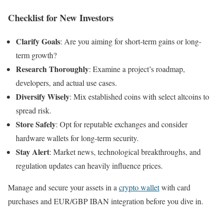
Checklist for New Investors
Clarify Goals
: Are you aiming for short-term gains or long-
term growth?
Research Thoroughly
: Examine a project’s roadmap,
developers, and actual use cases.
Diversify Wisely
: Mix established coins with select altcoins to
spread risk.
Store Safely
: Opt for reputable exchanges and consider
hardware wallets for long-term security.
Stay Alert
: Market news, technological breakthroughs, and
regulation updates can heavily influence prices.
Manage and secure your assets in a
crypto wallet
with card
purchases and EUR/GBP IBAN integration before you dive in.