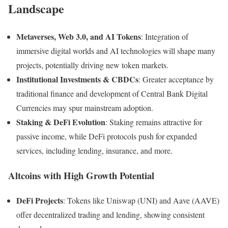
Landscape
Metaverses, Web 3.0, and AI Tokens
: Integration of
immersive digital worlds and AI technologies will shape many
projects, potentially driving new token markets.
Institutional Investments & CBDCs
: Greater acceptance by
traditional finance and development of Central Bank Digital
Currencies may spur mainstream adoption.
Staking & DeFi Evolution
: Staking remains attractive for
passive income, while DeFi protocols push for expanded
services, including lending, insurance, and more.
Altcoins with High Growth Potential
DeFi Projects
: Tokens like Uniswap (UNI) and Aave (AAVE)
offer decentralized trading and lending, showing consistent