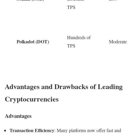
TPS
Hundreds of
Polkadot (DOT)
Moderate
TPS
Advantages and Drawbacks of Leading
Cryptocurrencies
Advantages
Transaction Efficiency
: Many platforms now offer fast and