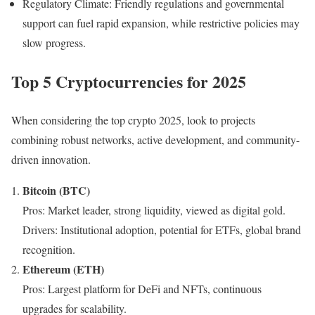
Regulatory Climate: Friendly regulations and governmental
support can fuel rapid expansion, while restrictive policies may
slow progress.
Top 5 Cryptocurrencies for 2025
When considering the top crypto 2025, look to projects
combining robust networks, active development, and community-
driven innovation.
Bitcoin (BTC)
Pros: Market leader, strong liquidity, viewed as digital gold.
Drivers: Institutional adoption, potential for ETFs, global brand
recognition.
Ethereum (ETH)
Pros: Largest platform for DeFi and NFTs, continuous
upgrades for scalability.