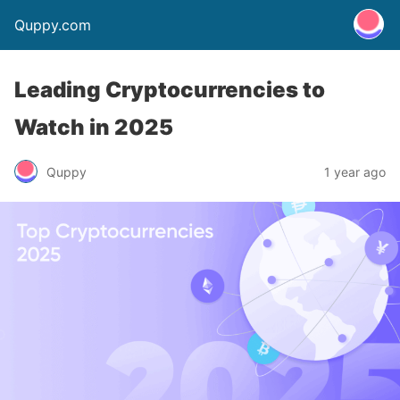
Quppy.com
Leading Cryptocurrencies to
Watch in 2025
Quppy
1 year ago