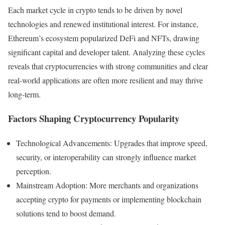
Each market cycle in crypto tends to be driven by novel
technologies and renewed institutional interest. For instance,
Ethereum’s ecosystem popularized DeFi and NFTs, drawing
significant capital and developer talent. Analyzing these cycles
reveals that cryptocurrencies with strong communities and clear
real-world applications are often more resilient and may thrive
long-term.
Factors Shaping Cryptocurrency Popularity
Technological Advancements: Upgrades that improve speed,
security, or interoperability can strongly influence market
perception.
Mainstream Adoption: More merchants and organizations
accepting crypto for payments or implementing blockchain
solutions tend to boost demand.