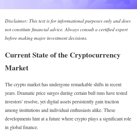
Disclaimer: This text is for informational purposes only and does
not constitute financial advice. Always consult a certified expert
before making major investment decisions.
Current State of the Cryptocurrency
Market
The crypto market has undergone remarkable shifts in recent
years. Dramatic price surges during certain bull runs have tested
investors’ resolve, yet digital assets persistently gain traction
among institutions and individual enthusiasts alike. These
developments hint at a future where crypto plays a significant role
in global finance.