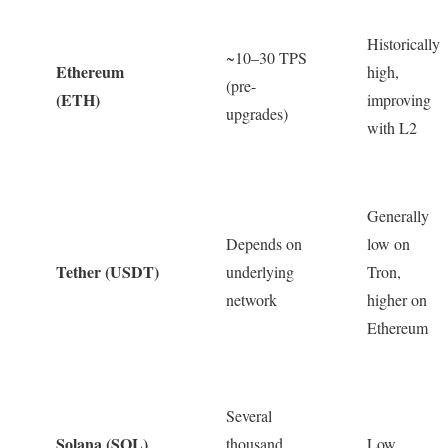
Historically
~10–30 TPS
Ethereum
high,
(pre-
(ETH)
improving
upgrades)
with L2
Generally
Depends on
low on
Tether (USDT)
underlying
Tron,
network
higher on
Ethereum
Several
Solana (SOL)
thousand
Low