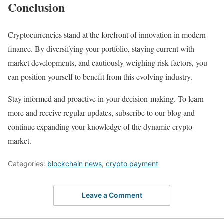
Conclusion
Cryptocurrencies stand at the forefront of innovation in modern
finance. By diversifying your portfolio, staying current with
market developments, and cautiously weighing risk factors, you
can position yourself to benefit from this evolving industry.
Stay informed and proactive in your decision-making. To learn
more and receive regular updates, subscribe to our blog and
continue expanding your knowledge of the dynamic crypto
market.
Categories:
blockchain news
,
crypto payment
Leave a Comment