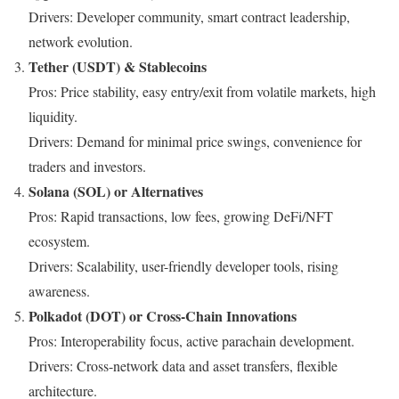
Drivers: Developer community, smart contract leadership,
network evolution.
Tether (USDT) & Stablecoins
Pros: Price stability, easy entry/exit from volatile markets, high
liquidity.
Drivers: Demand for minimal price swings, convenience for
traders and investors.
Solana (SOL) or Alternatives
Pros: Rapid transactions, low fees, growing DeFi/NFT
ecosystem.
Drivers: Scalability, user-friendly developer tools, rising
awareness.
Polkadot (DOT) or Cross-Chain Innovations
Pros: Interoperability focus, active parachain development.
Drivers: Cross-network data and asset transfers, flexible
architecture.