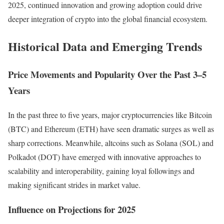
2025, continued innovation and growing adoption could drive
deeper integration of crypto into the global financial ecosystem.
Historical Data and Emerging Trends
Price Movements and Popularity Over the Past 3–5
Years
In the past three to five years, major cryptocurrencies like Bitcoin
(BTC) and Ethereum (ETH) have seen dramatic surges as well as
sharp corrections. Meanwhile, altcoins such as Solana (SOL) and
Polkadot (DOT) have emerged with innovative approaches to
scalability and interoperability, gaining loyal followings and
making significant strides in market value.
Influence on Projections for 2025