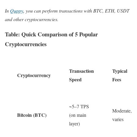
In
Quppy
, you can perform transactions with BTC, ETH, USDT
and other cryptocurrencies.
Table: Quick Comparison of 5 Popular
Cryptocurrencies
Transaction
Typical
Cryptocurrency
Speed
Fees
~5–7 TPS
Moderate,
Bitcoin (BTC)
(on main
varies
layer)