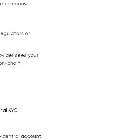
the company
regulators or
rovider sees your
on-chain.
onal KYC
o central account