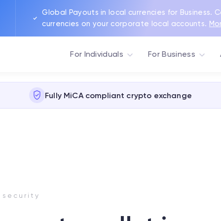
Global Payouts in local currencies for Business. 
currencies on your corporate local accounts.
Mo
For Individuals
For Business
Fully MiCA compliant crypto exchange
 security