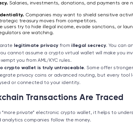
acy.
Salaries, investments, donations, and payments are 
dentiality.
Companies may want to shield sensitive activiti
trategic treasury moves from competitors.
 users try to hide illegal income, evade sanctions, or la
egulators are watching.
eparate
legitimate privacy
from
illegal secrecy
. You can a
ou cannot assume a crypto virtual wallet will make you invi
xempt you from AML/KYC rules.
o crypto wallet is truly untraceable
. Some offer stronger
egrate privacy coins or advanced routing, but every tool 
ysed or connected to your identity.
chain Transactions Are Traced
 “more private” electronic crypto wallet, it helps to unde
d analytics companies follow the money.