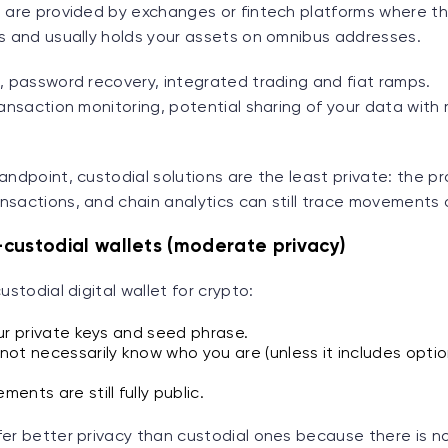
s are provided by exchanges or fintech platforms where 
ys and usually holds your assets on omnibus addresses.
, password recovery, integrated trading and fiat ramps.
ransaction monitoring, potential sharing of your data with 
andpoint, custodial solutions are the least private: the p
nsactions, and chain analytics can still trace movements 
custodial wallets (moderate privacy)
ustodial digital wallet for crypto:
ur private keys and seed phrase.
ot necessarily know who you are (unless it includes opti
nts are still fully public.
fer better privacy than custodial ones because there is n