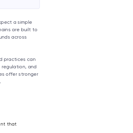
xpect a simple
hains are built to
funds across
d practices can
, regulation, and
es offer stronger
.
ant that