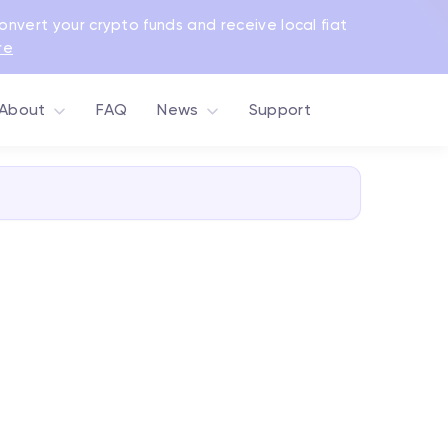
Convert your crypto funds and receive local fiat
re
About
FAQ
News
Support