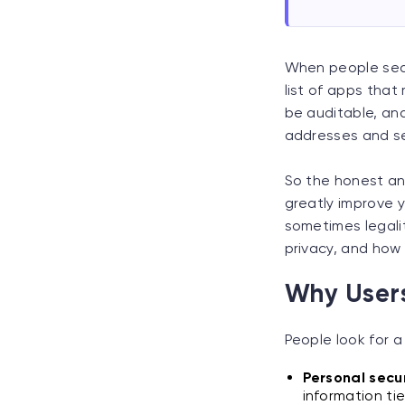
When people sear
list of apps that 
be auditable, and
addresses and se
So the honest an
greatly improve y
sometimes legalit
privacy, and how 
Why Users
People look for a 
Personal secur
information tie