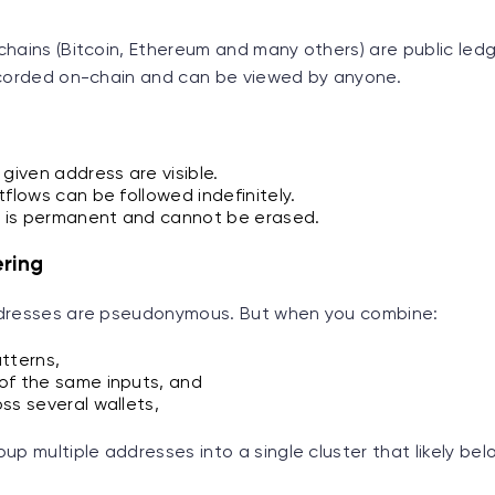
hains (Bitcoin, Ethereum and many others) are public ledg
ecorded on-chain and can be viewed by anyone.
 given address are visible.
tflows can be followed indefinitely.
a is permanent and cannot be erased.
ering
ddresses are pseudonymous. But when you combine:
tterns,
of the same inputs, and
ss several wallets,
up multiple addresses into a single cluster that likely be