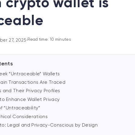
 crypto wallet is
ceable
Read time: 10 minutes
er 27, 2025
•
tents
eek “Untraceable” Wallets
ain Transactions Are Traced
 and Their Privacy Profiles
to Enhance Wallet Privacy
of “Untraceability”
thical Considerations
o: Legal and Privacy-Conscious by Design