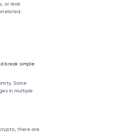
, or leak
orrelated.
nd break simple
ymity. Some
es in multiple
crypto, there are