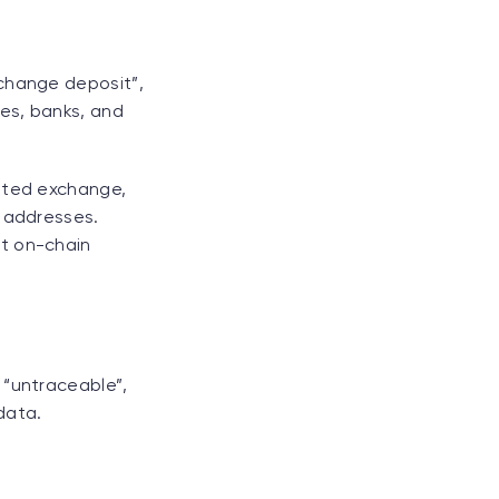
xchange deposit”,
ges, banks, and
lated exchange,
l addresses.
ct on-chain
 “untraceable”,
data.