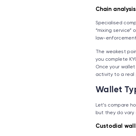
Chain analysi
Specialised comp
“mixing service” 
law-enforcement
The weakest poin
you complete KYC
Once your wallet
activity to a real
Wallet Ty
Let’s compare ho
but they do vary
Custodial wall