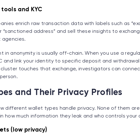
s tools and KYC
anies enrich raw transaction data with labels such as “e
or “sanctioned address” and sell these insights to exchan
 agencies.
t in anonymity is usually off-chain. When you use a regu
 and link your identity to specific deposit and withdrawa
 cluster touches that exchange, investigators can conne
 person.
pes and Their Privacy Profiles
w different wallet types handle privacy. None of them are
 in how much information they leak and who controls your 
ets (low privacy)