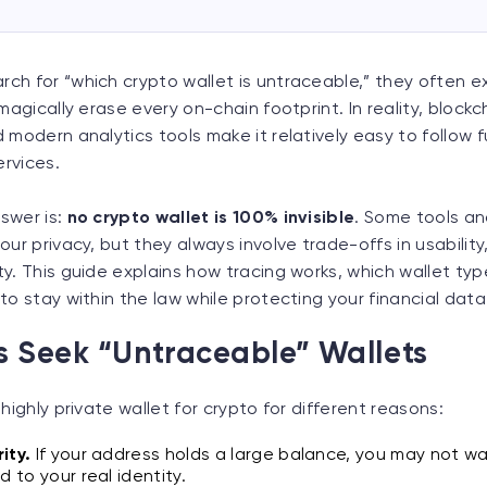
ch for “which crypto wallet is untraceable,” they often e
magically erase every on-chain footprint. In reality, blockc
 modern analytics tools make it relatively easy to follow 
rvices.
swer is:
no crypto wallet is 100% invisible
. Some tools an
our privacy, but they always involve trade-offs in usability
y. This guide explains how tracing works, which wallet typ
to stay within the law while protecting your financial data
 Seek “Untraceable” Wallets
highly private wallet for crypto for different reasons:
ity.
If your address holds a large balance, you may not w
d to your real identity.