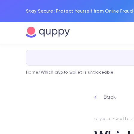
Stay Secure: Protect Yourself from Online Fraud
Home
/
Which crypto wallet is untraceable
Back
crypto-wallet