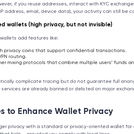
ever, if you reuse addresses, interact with KYC exchanges
IP address, email, device data), your activity can still be c
d wallets (high privacy, but not invisible)
wallets add features like:
th privacy coins that support confidential transactions.
 VPN routing.
her mixing protocols that combine multiple users’ funds a
ically complicate tracing but do not guarantee full anon
 services are already banned or delisted on major exchang
s to Enhance Wallet Privacy
ger privacy with a standard or privacy-oriented wallet for 
that help — provided you comply with local laws.