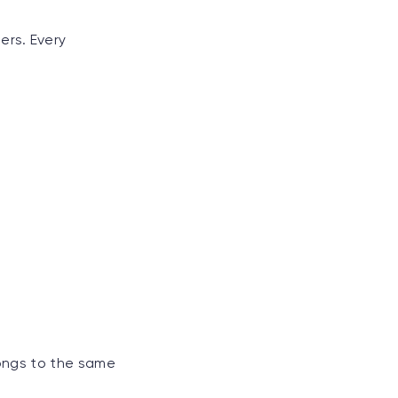
ers. Every
longs to the same