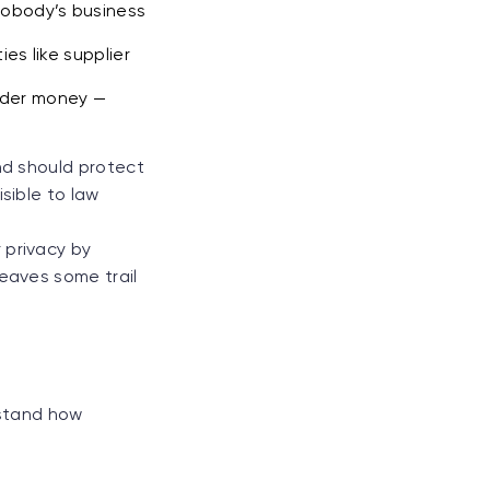
nobody’s business
es like supplier
under money —
nd should protect
sible to law
 privacy by
leaves some trail
rstand how