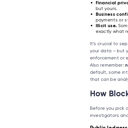
Financial priv
but yours.
Business confi
payments or s
Illicit use.
Some
exactly what r
It’s crucial to s
your data – but y
enforcement or e
Also remember:
n
default, some int
that can be anal
How Block
Before you pick a
investigators an
Public ledgers